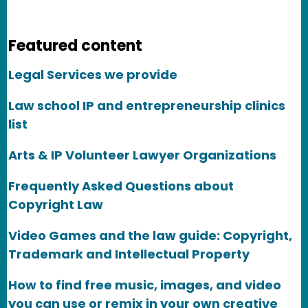
Featured content
Legal Services we provide
Law school IP and entrepreneurship clinics
list
Arts & IP Volunteer Lawyer Organizations
Frequently Asked Questions about
Copyright Law
Video Games and the law guide: Copyright,
Trademark and Intellectual Property
How to find free music, images, and video
you can use or remix in your own creative