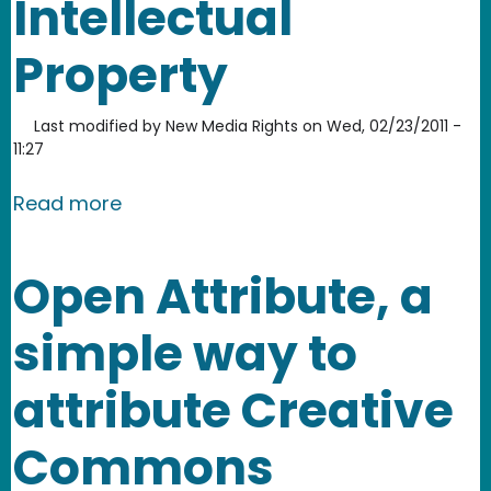
Intellectual
Property
Last modified by
New Media Rights
on
Wed, 02/23/2011 -
11:27
about Video Games and the law: Copyr
Read more
Open Attribute, a
simple way to
attribute Creative
Commons