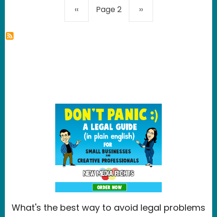
Pagination
Previous page
Next page
‹‹
Page 2
››
What's the best way to avoid legal problems