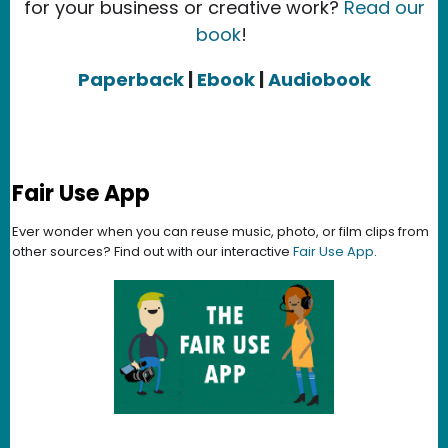
for your business or creative work?
Read our
book
!
Paperback
|
Ebook
|
Audiobook
Fair Use App
Ever wonder when you can reuse music, photo, or film clips from
other sources? Find out with our interactive
Fair Use App
.