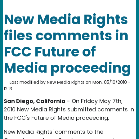
New Media Rights
files comments in
FCC Future of
Media proceeding
Last modified by
New Media Rights
on
Mon, 05/10/2010 -
12:13
San Diego, California
- On Friday May 7th,
2010 New Media Rights submitted comments in
the FCC's Future of Media proceeding.
New Media Rights' comments to the