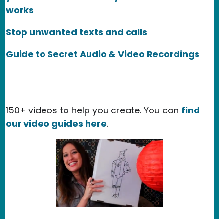
works
Stop unwanted texts and calls
Guide to Secret Audio & Video Recordings
150+ videos to help you create. You can
find
our video guides here
.