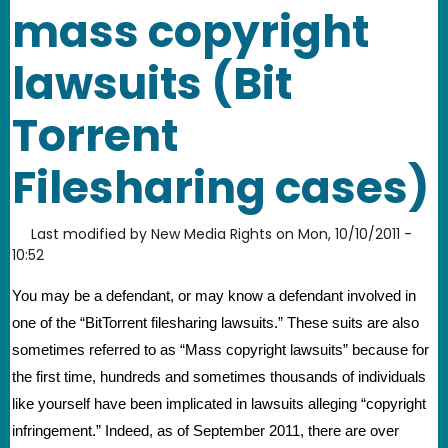
mass copyright
lawsuits (Bit
Torrent
Filesharing cases)
Last modified by
New Media Rights
on
Mon, 10/10/2011 -
10:52
You may be a defendant, or may know a defendant involved in 
one of the “BitTorrent filesharing lawsuits.” These suits are also 
sometimes referred to as “Mass copyright lawsuits” because for 
the first time, hundreds and sometimes thousands of individuals 
like yourself have been implicated in lawsuits alleging “copyright 
infringement.” Indeed, as of September 2011, there are over 