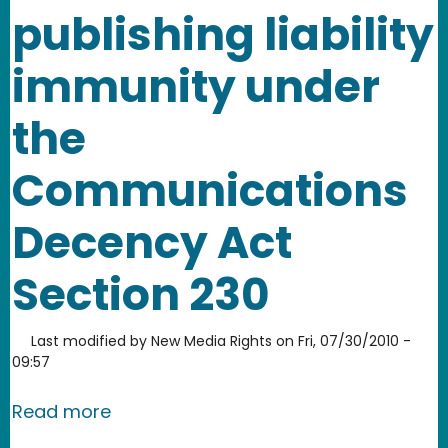
publishing liability
immunity under
the
Communications
Decency Act
Section 230
Last modified by
New Media Rights
on
Fri, 07/30/2010 -
09:57
about Guide to online publishing lia
Read more