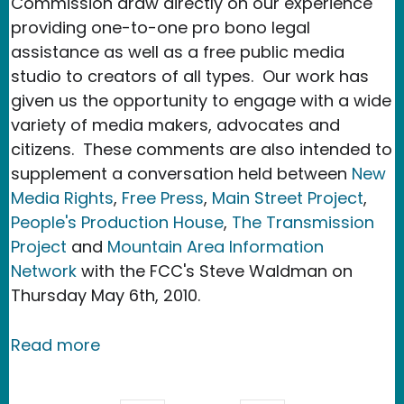
Commission draw directly on our experience
providing one-to-one pro bono legal
assistance as well as a free public media
studio to creators of all types. Our work has
given us the opportunity to engage with a wide
variety of media makers, advocates and
citizens. These comments are also intended to
supplement a conversation held between
New
Media Rights
,
Free Press
,
Main Street Project
,
People's Production House
,
The Transmission
Project
and
Mountain Area Information
Network
with the FCC's Steve Waldman on
Thursday May 6th, 2010.
about New Media Rights files commen
Read more