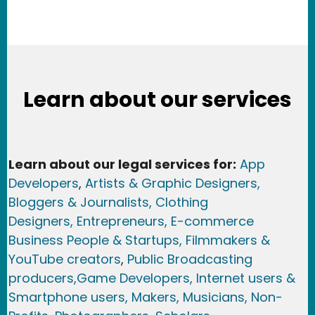
Learn about our services
Learn about our legal services for:
App
Developers
,
Artists & Graphic Designers
,
Bloggers & Journalists,
Clothing
Designers,
Entrepreneurs, E-commerce
Business People & Startups,
Filmmakers &
YouTube creators
,
Public Broadcasting
producers,
Game Developer
s, Internet users &
Smartphone users
, Maker
s, Musicians,
Non-