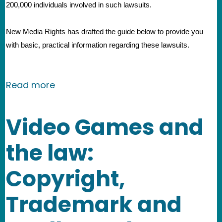
200,000 individuals involved in such lawsuits.
New Media Rights has drafted the guide below to provide you 
with basic, practical information regarding these lawsuits. 
about Guide for defendants in mass co
Read more
Video Games and
the law:
Copyright,
Trademark and