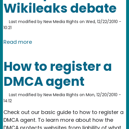
Wikileaks debate
Last modified by
New Media Rights
on
Wed, 12/22/2010 -
10:21
about New Media Rights: Freedom of 
Read more
How to register a
DMCA agent
Last modified by
New Media Rights
on
Mon, 12/20/2010 -
14:12
Check out our basic guide to how to register a
DMCA agent. To learn more about how the
DMCA protects websites from liability of what