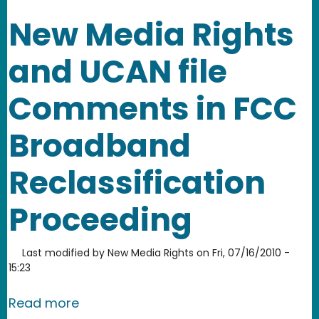
New Media Rights
and UCAN file
Comments in FCC
Broadband
Reclassification
Proceeding
Last modified by
New Media Rights
on
Fri, 07/16/2010 -
15:23
about New Media Rights and UCAN fil
Read more