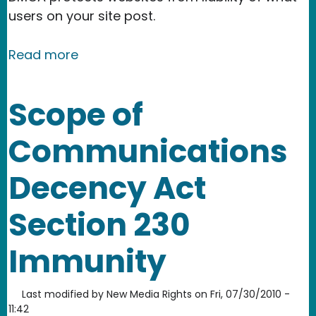
users on your site post.
about How to register a DMCA agent
Read more
Scope of
Communications
Decency Act
Section 230
Immunity
Last modified by
New Media Rights
on
Fri, 07/30/2010 -
11:42