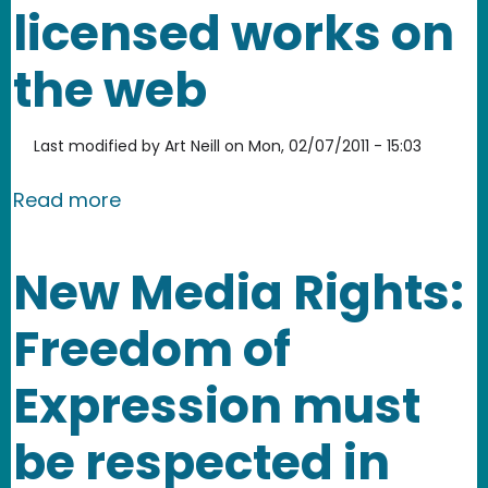
licensed works on
the web
Last modified by
Art Neill
on
Mon, 02/07/2011 - 15:03
about Open Attribute, a simple way 
Read more
New Media Rights:
Freedom of
Expression must
be respected in