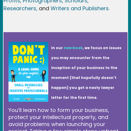
Profits,
Photographers,
Scholars,
Researchers
,
and
Writers and Publishers.
In our
new book
, we focus on issues
you may encounter from the
inception of your business to the
moment (that hopefully doesn’t
happen) you get a nasty lawyer
letter for the first time.
You’ll learn how to form your business,
protect your intellectual property, and
avoid problems when launching your