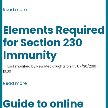
about Scope of Communications Dece
Read more
Elements Required
for Section 230
Immunity
Last modified by
New Media Rights
on
Fri, 07/30/2010 -
10:00
about Elements Required for Section
Read more
Guide to online