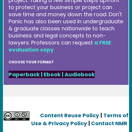
project. Taking a few simple steps upfront
to protect your business or project can
save time and money down the road. Don't
Panic has also been used in undergraduate
& graduate classes nationwide to teach
business and legal concepts to non-
lawyers. Professors can request
a FREE
evaluation copy
CHOOSE YOUR FORMAT
Paperback
|
Ebook
|
Audiobook
Content Reuse Policy
|
Terms of
Use & Privacy Policy
|
Contact NMR