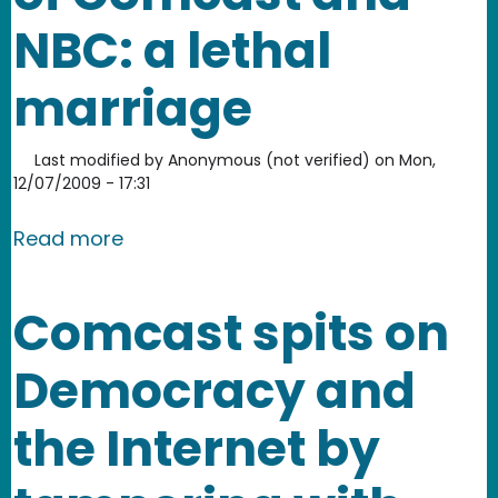
NBC: a lethal
marriage
Last modified by
Anonymous (not verified)
on
Mon,
12/07/2009 - 17:31
about The mega-merger of Comcast a
Read more
Comcast spits on
Democracy and
the Internet by