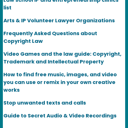
list
Arts & IP Volunteer Lawyer Organizations
Frequently Asked Questions about
Copyright Law
Video Games and the law guide: Copyright,
Trademark and Intellectual Property
How to find free music, images, and video
you can use or remix in your own creative
works
Stop unwanted texts and calls
Guide to Secret Audio & Video Recordings