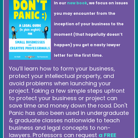
In our
new book
, we focus on issues
you may encounter from the
inception of your business to the
moment (that hopefully doesn’t
happen) you get a nasty lawyer
letter for the first time.
You’ll learn how to form your business,
protect your intellectual property, and
avoid problems when launching your
project. Taking a few simple steps upfront
to protect your business or project can
save time and money down the road. Don't
Panic has also been used in undergraduate
& graduate classes nationwide to teach
business and legal concepts to non-
lawyers. Professors can request
a FREE