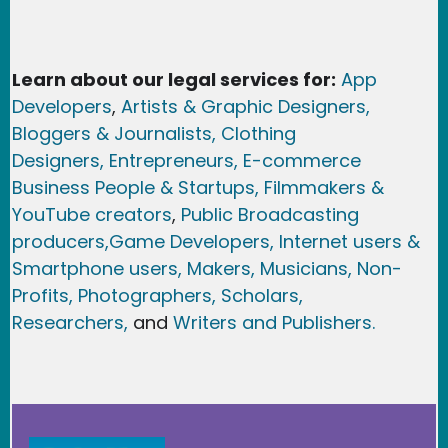
Learn about our legal services for:
App
Developers
,
Artists & Graphic Designers
,
Bloggers & Journalists,
Clothing
Designers,
Entrepreneurs, E-commerce
Business People & Startups,
Filmmakers &
YouTube creators
,
Public Broadcasting
producers,
Game Developer
s, Internet users &
Smartphone users
, Maker
s, Musicians,
Non-
Profits,
Photographers,
Scholars,
Researchers
,
and
Writers and Publishers.