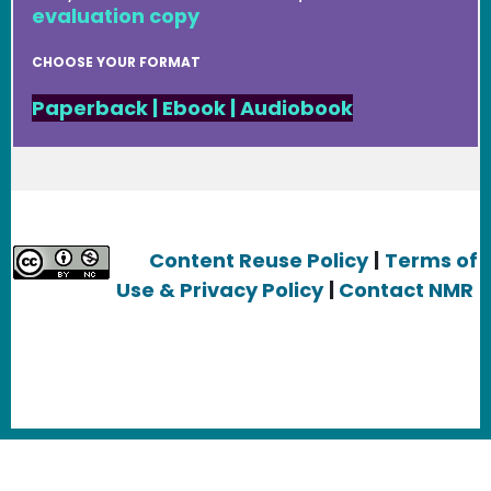
evaluation copy
CHOOSE YOUR FORMAT
Paperback
|
Ebook
|
Audiobook
Content Reuse Policy
|
Terms of
Use & Privacy Policy
|
Contact NMR