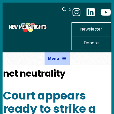
Skip to main content
Search
Newsletter
Donate
Menu
net neutrality
Court appears
ready to strike a