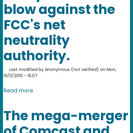
blow against the
FCC's net
neutrality
authority.
Last modified by
Anonymous (not verified)
on
Mon,
01/11/2010 - 15:07
about Court appears ready to strike a 
Read more
The mega-merger
of Comcast and