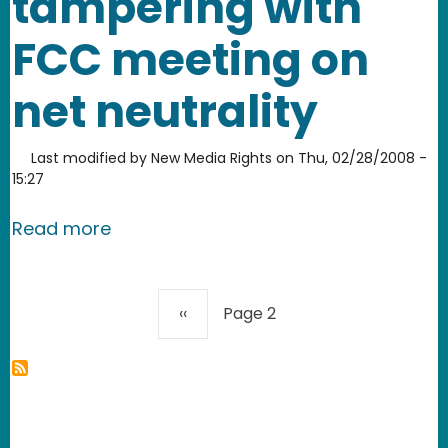
tampering with
FCC meeting on
net neutrality
Last modified by
New Media Rights
on
Thu, 02/28/2008 -
15:27
about Comcast spits on Democracy an
Read more
Pagination
Previous page
‹‹
Page 2