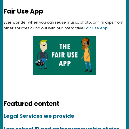
Fair Use App
Ever wonder when you can reuse music, photo, or film clips from
other sources? Find out with our interactive
Fair Use App
.
Featured content
Legal Services we provide
Law school IP and entrepreneurship clinics