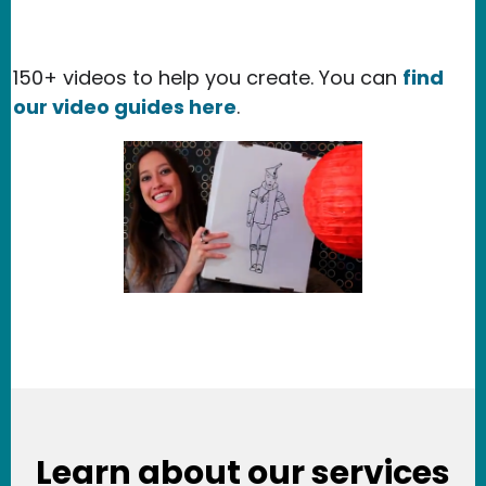
150+ videos to help you create. You can
find
our video guides here
.
Learn about our services