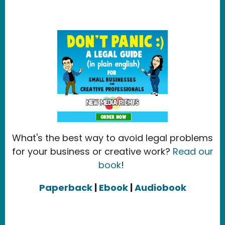
What's the best way to avoid legal problems
for your business or creative work?
Read our
book
!
Paperback
|
Ebook
|
Audiobook