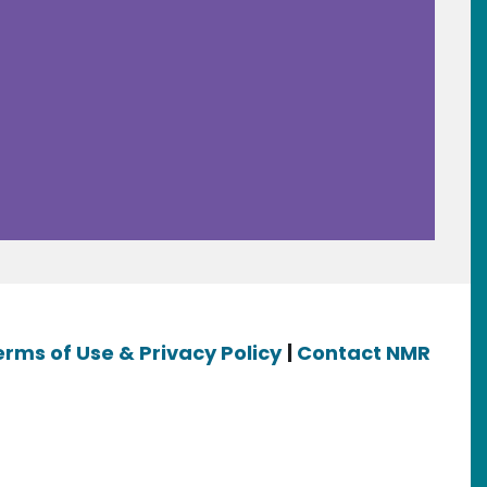
erms of Use & Privacy Policy
|
Contact NMR