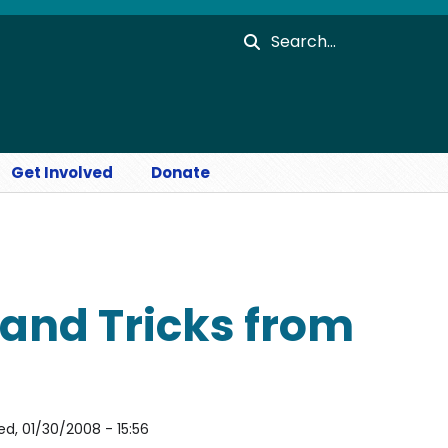
Search
Get Involved
Donate
 and Tricks from
d, 01/30/2008 - 15:56