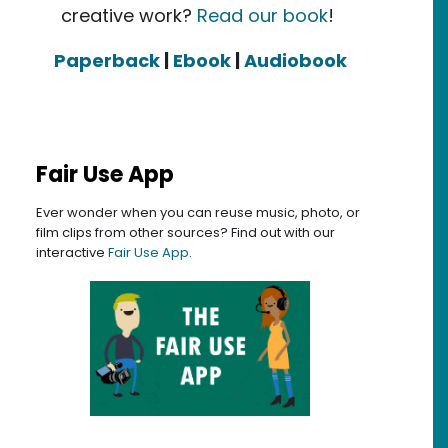
creative work?
Read our book
!
Paperback
|
Ebook
|
Audiobook
Fair Use App
Ever wonder when you can reuse music, photo, or
film clips from other sources? Find out with our
interactive
Fair Use App
.