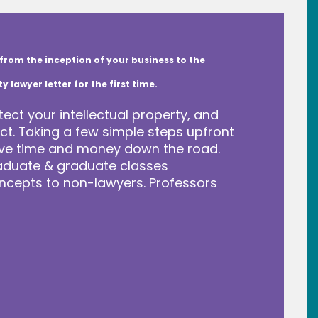
from the inception of your business to the
lawyer letter for the first time.
tect your intellectual property, and
t. Taking a few simple steps upfront
save time and money down the road.
raduate & graduate classes
ncepts to non-lawyers. Professors