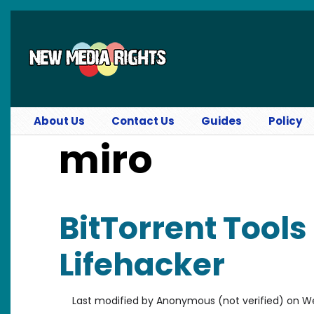
Skip to main content
About Us
Contact Us
Guides
Policy
miro
BitTorrent Tools
Lifehacker
Last modified by
Anonymous (not verified)
on
We