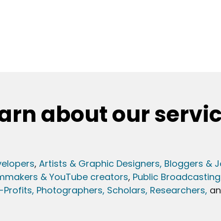
arn about our servi
elopers
,
Artists & Graphic Designers
, Bloggers & J
lmmakers & YouTube creators
,
Public Broadcasting
Profits,
Photographers,
Scholars, Researchers
,
a