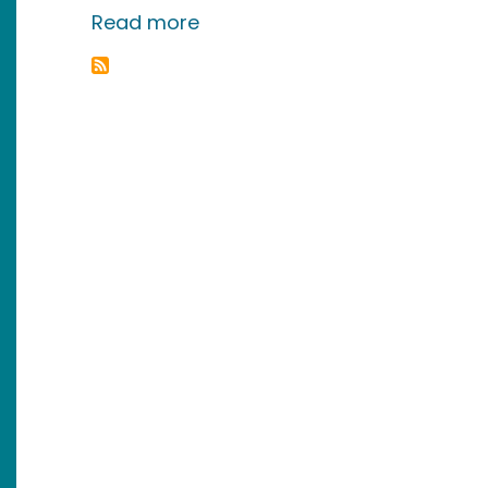
about BitTorrent Tools and Tr
Read more