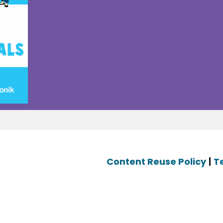
Content Reuse Policy
|
T