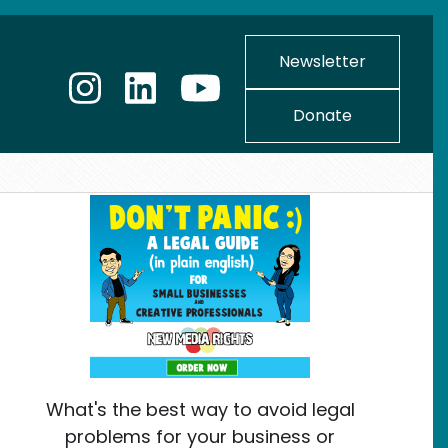
Newsletter
Donate
What's the best way to avoid legal
problems for your business or