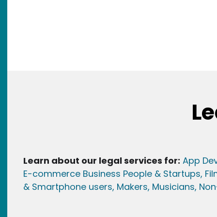
Le
Learn about our legal services for:
App Dev
E-commerce Business People & Startups,
Fi
& Smartphone users
, Maker
s, Musicians,
Non-