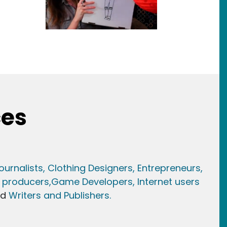
ces
ournalists,
Clothing Designers,
Entrepreneurs,
 producers,
Game Developer
s, Internet users
nd
Writers and Publishers.