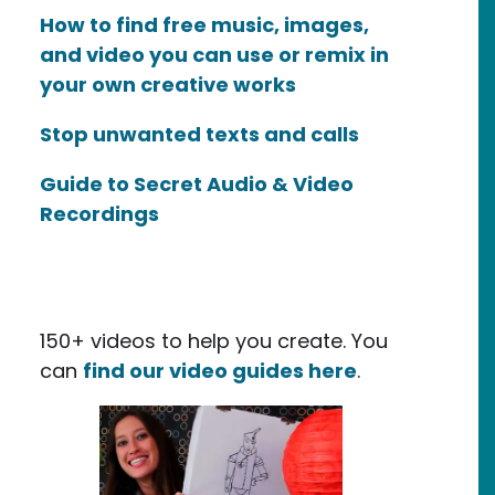
How to find free music, images,
and video you can use or remix in
your own creative works
Stop unwanted texts and calls
Guide to Secret Audio & Video
Recordings
150+ videos to help you create. You
can
find our video guides here
.