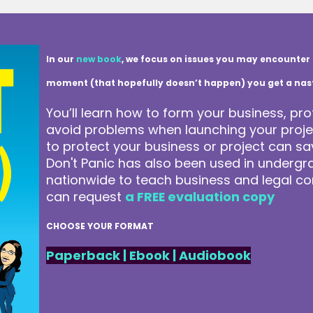
In our
new book
, we focus on issues you may encounter 
moment (that hopefully doesn’t happen) you get a nasty 
You’ll learn how to form your business, pro
avoid problems when launching your projec
to protect your business or project can 
Don't Panic has also been used in underg
nationwide to teach business and legal co
can request
a FREE evaluation copy
CHOOSE YOUR FORMAT
Paperback
|
Ebook
|
Audiobook