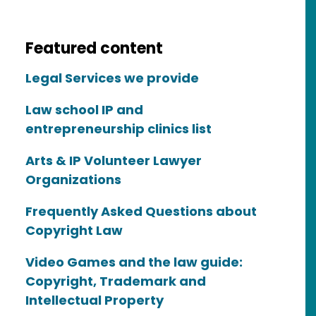
Featured content
Legal Services we provide
Law school IP and
entrepreneurship clinics list
Arts & IP Volunteer Lawyer
Organizations
Frequently Asked Questions about
Copyright Law
Video Games and the law guide:
Copyright, Trademark and
Intellectual Property