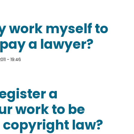
 copyright?
y work myself to
 pay a lawyer?
011 - 19:46
myself to avoid having to pay a lawyer?
egister a
ur work to be
 copyright law?