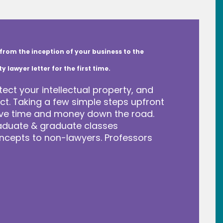
from the inception of your business to the
lawyer letter for the first time.
tect your intellectual property, and
t. Taking a few simple steps upfront
save time and money down the road.
raduate & graduate classes
ncepts to non-lawyers. Professors