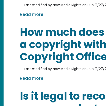
Last modified by
New Media Rights
on
Sun, 11/27/2
about Do you have to register
Read more
How much does it
a copyright with
Copyright Offic
Last modified by
New Media Rights
on
Sun, 11/27/2
about How much does it cost t
Read more
Is it legal to rec