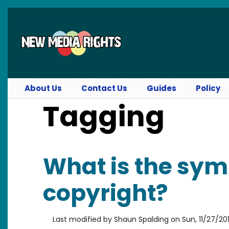
Skip to main content
About Us
Contact Us
Guides
Policy
Tagging
What is the sym
copyright?
Last modified by
Shaun Spalding
on
Sun, 11/27/201