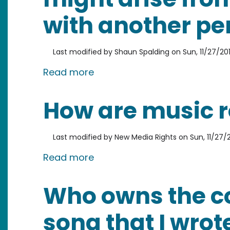
with another pe
Last modified by
Shaun Spalding
on
Sun, 11/27/201
about Are there any legal iss
Read more
How are music r
Last modified by
New Media Rights
on
Sun, 11/27/2
about How are music royaltie
Read more
Who owns the co
song that I wro