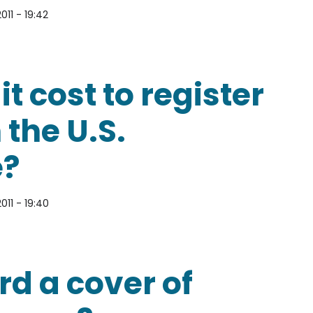
011 - 19:42
 a copyright for your work to be protected under 
 cost to register
 the U.S.
e?
011 - 19:40
o register a copyright with the U.S. Copyright Off
ord a cover of