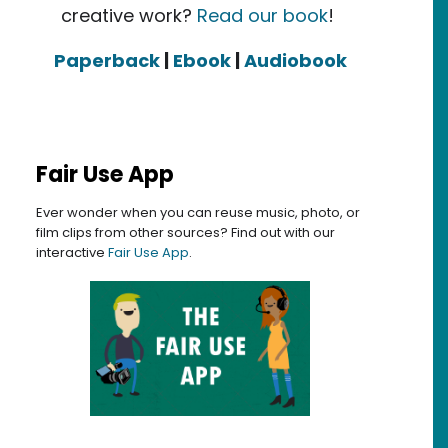
creative work?
Read our book
!
Paperback
|
Ebook
|
Audiobook
Fair Use App
Ever wonder when you can reuse music, photo, or
film clips from other sources? Find out with our
interactive
Fair Use App
.