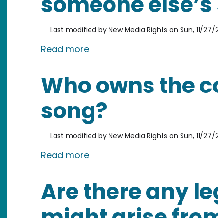
someone else’s
Last modified by
New Media Rights
on
Sun, 11/27/2
about Is it legal to record a
Read more
Who owns the co
song?
Last modified by
New Media Rights
on
Sun, 11/27/2
about Who owns the copyrigh
Read more
Are there any le
might arise fro