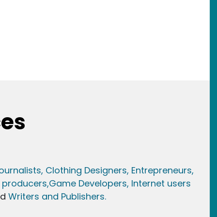
ces
ournalists,
Clothing Designers,
Entrepreneurs,
 producers,
Game Developer
s, Internet users
nd
Writers and Publishers.