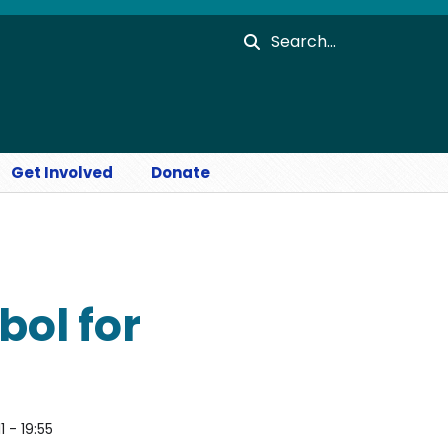
Search
Get Involved
Donate
bol for
1 - 19:55