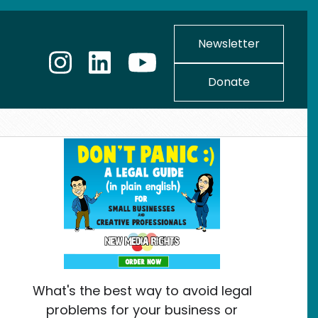
Newsletter
Donate
What's the best way to avoid legal
problems for your business or