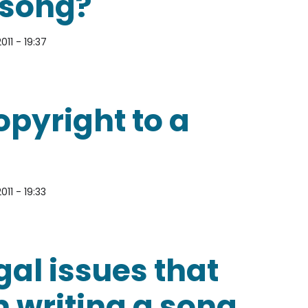
 song?
011 - 19:37
 cover of someone else’s song?
pyright to a
011 - 19:33
t to a song?
gal issues that
m writing a song