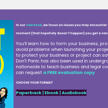
In our
new book
, we focus on issues you may encounter 
moment (that hopefully doesn’t happen) you get a nasty 
You’ll learn how to form your business, pro
avoid problems when launching your projec
to protect your business or project can 
Don't Panic has also been used in underg
nationwide to teach business and legal co
can request
a FREE evaluation copy
CHOOSE YOUR FORMAT
Paperback
|
Ebook
|
Audiobook