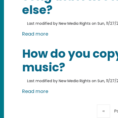
else?
Last modified by
New Media Rights
on
Sun, 11/27/2
about Who owns the copyright
Read more
How do you copy
music?
Last modified by
New Media Rights
on
Sun, 11/27/2
about How do you copyright 
Read more
Pagination
Previou
‹‹
P