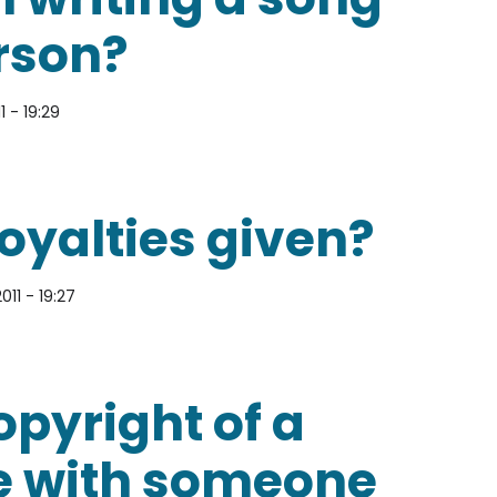
rson?
1 - 19:29
ues that might arise from writing a song with anot
oyalties given?
011 - 19:27
s given?
pyright of a
te with someone