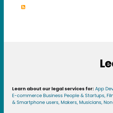
Le
Learn about our legal services for:
App Dev
E-commerce Business People & Startups,
Fi
& Smartphone users
, Maker
s, Musicians,
Non-