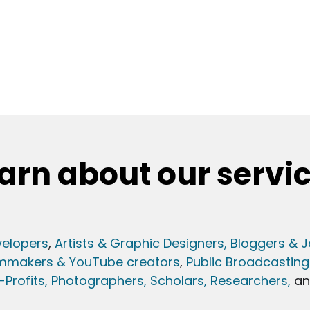
arn about our servi
elopers
,
Artists & Graphic Designers
, Bloggers & J
lmmakers & YouTube creators
,
Public Broadcasting
Profits,
Photographers,
Scholars, Researchers
,
a