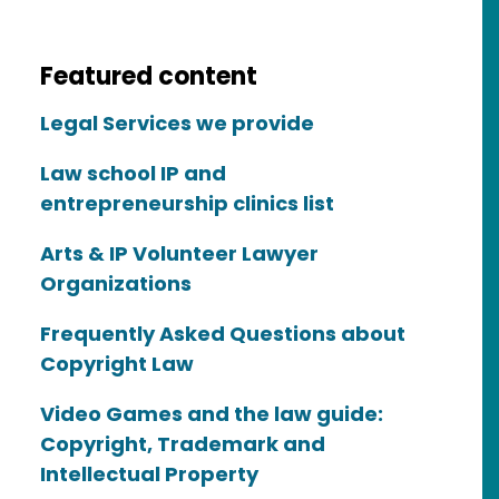
copyright law?
Featured content
Legal Services we provide
Law school IP and
entrepreneurship clinics list
Arts & IP Volunteer Lawyer
Organizations
Frequently Asked Questions about
Copyright Law
ice?
Video Games and the law guide:
Copyright, Trademark and
Intellectual Property