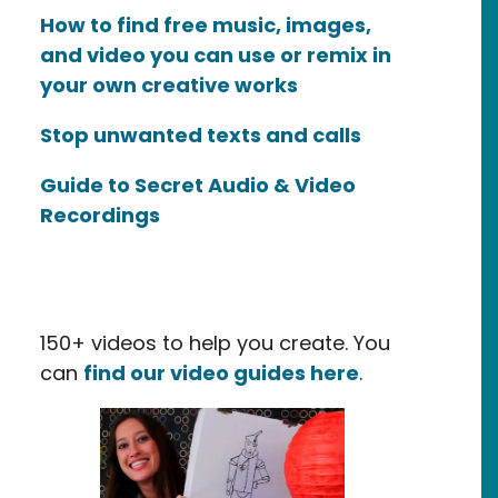
How to find free music, images,
and video you can use or remix in
your own creative works
Stop unwanted texts and calls
Guide to Secret Audio & Video
Recordings
150+ videos to help you create. You
can
find our video guides here
.