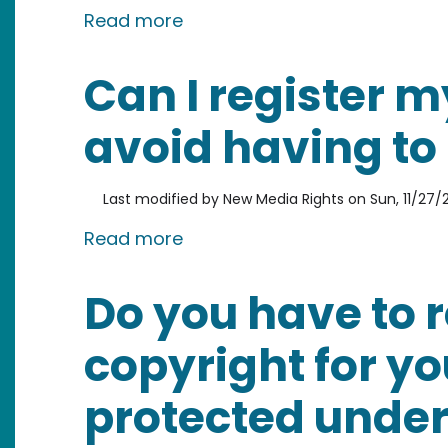
about What is the symbol for
Read more
Can I register m
avoid having to
Last modified by
New Media Rights
on
Sun, 11/27/2
about Can I register my work 
Read more
Do you have to r
copyright for yo
protected under