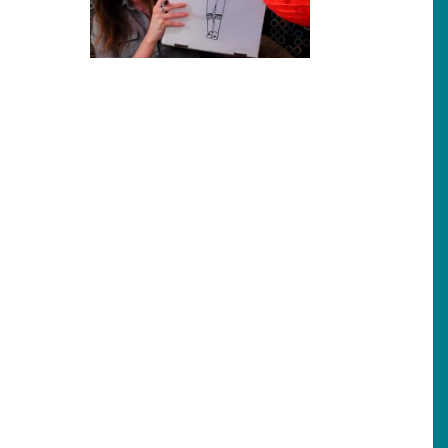
her person?