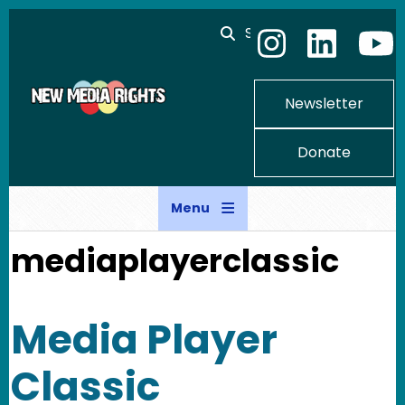
Skip to main content
Search
Newsletter
Donate
Menu
mediaplayerclassic
Media Player
Classic