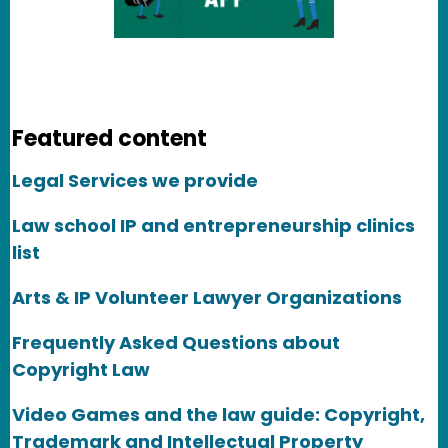
Featured content
Legal Services we provide
Law school IP and entrepreneurship clinics
list
Arts & IP Volunteer Lawyer Organizations
Frequently Asked Questions about
Copyright Law
Video Games and the law guide: Copyright,
Trademark and Intellectual Property