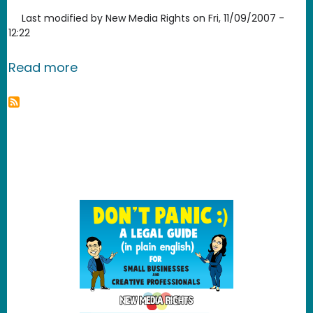
Last modified by
New Media Rights
on
Fri, 11/09/2007 -
12:22
about Media Player Classic
Read more