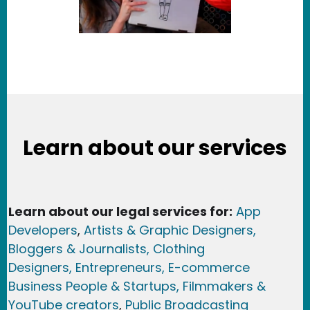
Learn about our services
Learn about our legal services for:
App
Developers
,
Artists & Graphic Designers
,
Bloggers & Journalists,
Clothing
Designers,
Entrepreneurs, E-commerce
Business People & Startups,
Filmmakers &
YouTube creators
,
Public Broadcasting