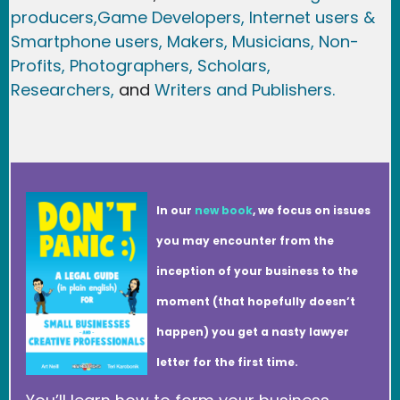
producers,
Game Developer
s, Internet users &
Smartphone users
, Maker
s, Musicians,
Non-
Profits,
Photographers,
Scholars,
Researchers
,
and
Writers and Publishers.
In our
new book
, we focus on issues
you may encounter from the
inception of your business to the
moment (that hopefully doesn’t
happen) you get a nasty lawyer
letter for the first time.