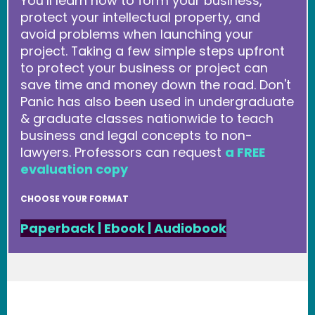
You’ll learn how to form your business,
protect your intellectual property, and
avoid problems when launching your
project. Taking a few simple steps upfront
to protect your business or project can
save time and money down the road. Don't
Panic has also been used in undergraduate
& graduate classes nationwide to teach
business and legal concepts to non-
lawyers. Professors can request
a FREE
evaluation copy
CHOOSE YOUR FORMAT
Paperback
|
Ebook
|
Audiobook