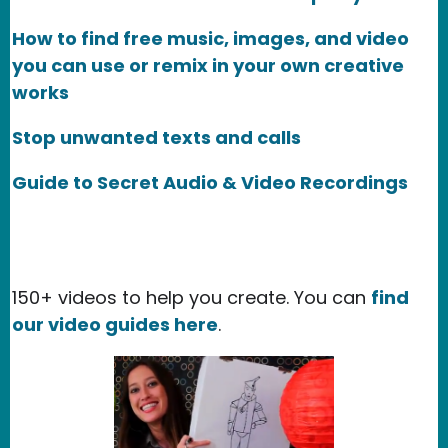
How to find free music, images, and video
you can use or remix in your own creative
works
Stop unwanted texts and calls
Guide to Secret Audio & Video Recordings
150+ videos to help you create. You can
find
our video guides here
.