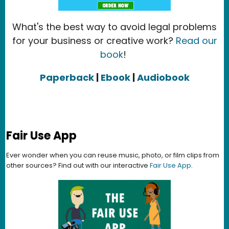
What's the best way to avoid legal problems
for your business or creative work?
Read our
book
!
Paperback
|
Ebook
|
Audiobook
Fair Use App
Ever wonder when you can reuse music, photo, or film clips from
other sources? Find out with our interactive
Fair Use App
.