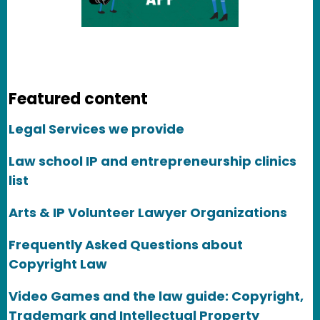
Featured content
Legal Services we provide
Law school IP and entrepreneurship clinics
list
Arts & IP Volunteer Lawyer Organizations
Frequently Asked Questions about
Copyright Law
Video Games and the law guide: Copyright,
Trademark and Intellectual Property