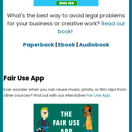
What's the best way to avoid legal problems
for your business or creative work?
Read our
book
!
Paperback
|
Ebook
|
Audiobook
Fair Use App
Ever wonder when you can reuse music, photo, or film clips from
other sources? Find out with our interactive
Fair Use App
.