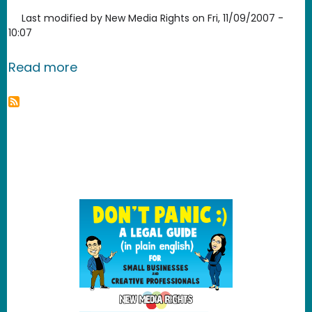
Last modified by
New Media Rights
on
Fri, 11/09/2007 -
10:07
about Clam Win Free Antivirus
Read more