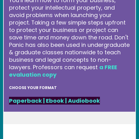
You’ll learn how to form your business,
protect your intellectual property, and
avoid problems when launching your
project. Taking a few simple steps upfront
to protect your business or project can
save time and money down the road. Don't
Panic has also been used in undergraduate
& graduate classes nationwide to teach
business and legal concepts to non-
lawyers. Professors can request
a FREE
evaluation copy
CHOOSE YOUR FORMAT
Paperback
|
Ebook
|
Audiobook