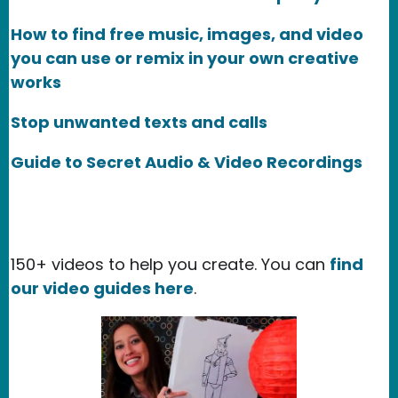
How to find free music, images, and video
you can use or remix in your own creative
works
Stop unwanted texts and calls
Guide to Secret Audio & Video Recordings
150+ videos to help you create. You can
find
our video guides here
.