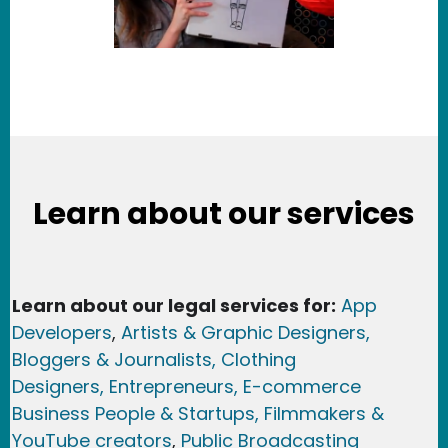
Learn about our services
Learn about our legal services for:
App
Developers
,
Artists & Graphic Designers
,
Bloggers & Journalists,
Clothing
Designers,
Entrepreneurs, E-commerce
Business People & Startups,
Filmmakers &
YouTube creators
,
Public Broadcasting