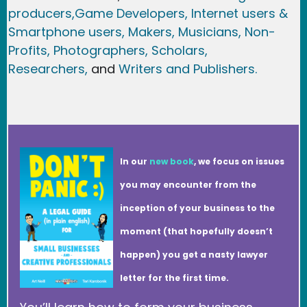
producers,
Game Developer
s, Internet users &
Smartphone users
, Maker
s, Musicians,
Non-
Profits,
Photographers,
Scholars,
Researchers
,
and
Writers and Publishers.
In our
new book
, we focus on issues
you may encounter from the
inception of your business to the
moment (that hopefully doesn’t
happen) you get a nasty lawyer
letter for the first time.