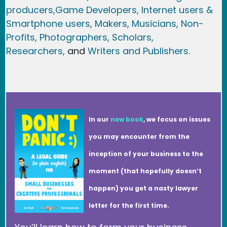
producers,
Game Developer
s, Internet users &
Smartphone users
, Maker
s, Musicians,
Non-
Profits,
Photographers,
Scholars,
Researchers
,
and
Writers and Publishers.
In our
new book
, we focus on issues
you may encounter from the
inception of your business to the
moment (that hopefully doesn’t
happen) you get a nasty lawyer
letter for the first time.