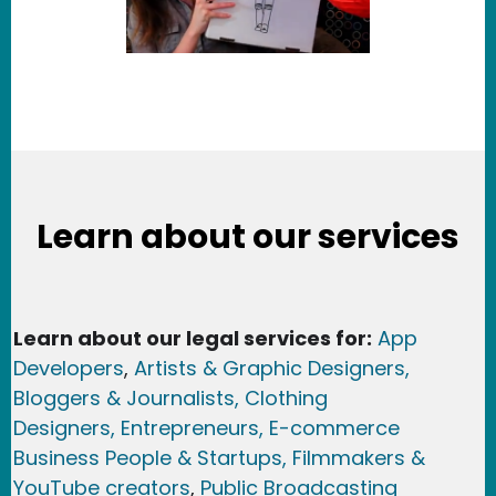
Learn about our services
Learn about our legal services for:
App
Developers
,
Artists & Graphic Designers
,
Bloggers & Journalists,
Clothing
Designers,
Entrepreneurs, E-commerce
Business People & Startups,
Filmmakers &
YouTube creators
,
Public Broadcasting