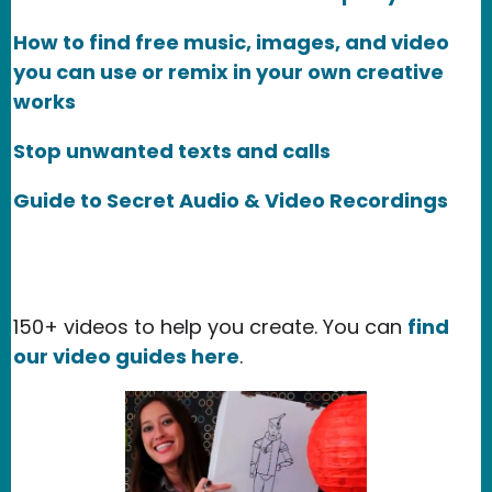
How to find free music, images, and video
you can use or remix in your own creative
works
Stop unwanted texts and calls
Guide to Secret Audio & Video Recordings
150+ videos to help you create. You can
find
our video guides here
.