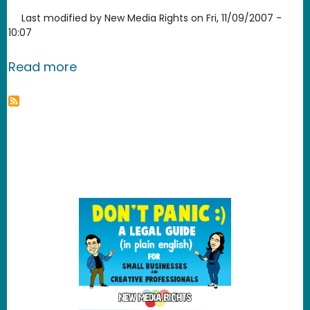
Last modified by
New Media Rights
on
Fri, 11/09/2007 -
10:07
about Clam Win Free Antivirus
Read more