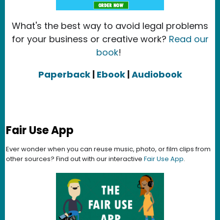
What's the best way to avoid legal problems
for your business or creative work?
Read our
book
!
Paperback
|
Ebook
|
Audiobook
Fair Use App
Ever wonder when you can reuse music, photo, or film clips from
other sources? Find out with our interactive
Fair Use App
.