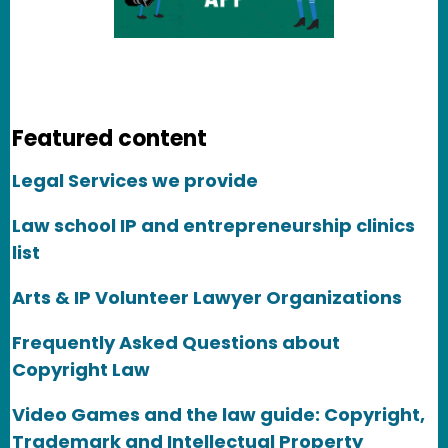
Featured content
Legal Services we provide
Law school IP and entrepreneurship clinics
list
Arts & IP Volunteer Lawyer Organizations
Frequently Asked Questions about
Copyright Law
Video Games and the law guide: Copyright,
Trademark and Intellectual Property