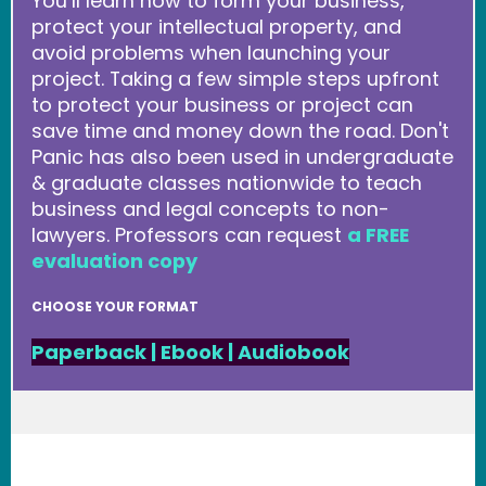
You’ll learn how to form your business,
protect your intellectual property, and
avoid problems when launching your
project. Taking a few simple steps upfront
to protect your business or project can
save time and money down the road. Don't
Panic has also been used in undergraduate
& graduate classes nationwide to teach
business and legal concepts to non-
lawyers. Professors can request
a FREE
evaluation copy
CHOOSE YOUR FORMAT
Paperback
|
Ebook
|
Audiobook