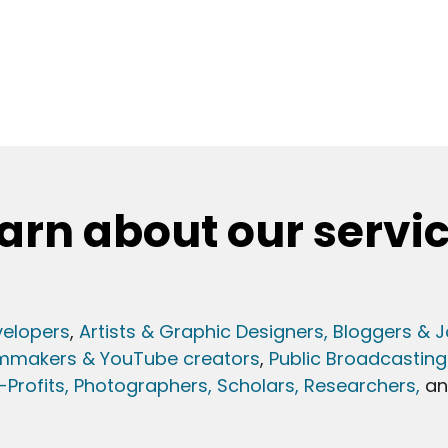
arn about our servi
elopers
,
Artists & Graphic Designers
, Bloggers & J
lmmakers & YouTube creators
,
Public Broadcasting
Profits,
Photographers,
Scholars, Researchers
,
a