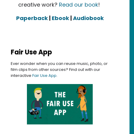
creative work?
Read our book
!
Paperback
|
Ebook
|
Audiobook
Fair Use App
Ever wonder when you can reuse music, photo, or
film clips from other sources? Find out with our
interactive
Fair Use App
.