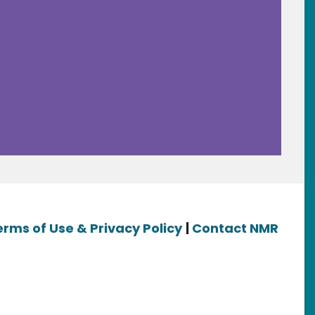
erms of Use & Privacy Policy
|
Contact NMR