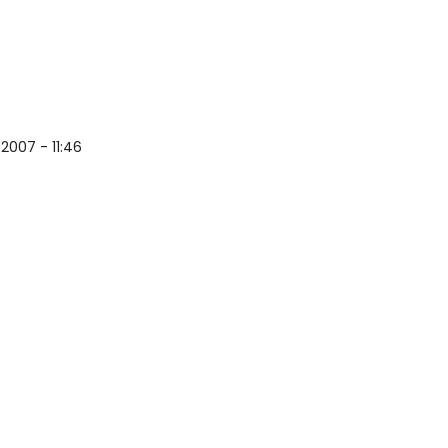
s Open Source Security Software
2007 - 11:46