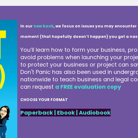
In our
new book
, we focus on issues you may encounter 
moment (that hopefully doesn’t happen) you get a nasty 
You’ll learn how to form your business, pro
avoid problems when launching your projec
to protect your business or project can 
Don't Panic has also been used in underg
nationwide to teach business and legal co
can request
a FREE evaluation copy
CHOOSE YOUR FORMAT
Paperback
|
Ebook
|
Audiobook