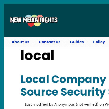
Skip to main content
About Us
Contact Us
Guides
Policy
local
Local Company 
Source Security
Last modified by
Anonymous (not verified)
on
We