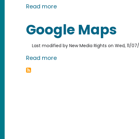
about Local Company Release
Read more
Google Maps
Last modified by
New Media Rights
on
Wed, 11/07/
about Google Maps
Read more