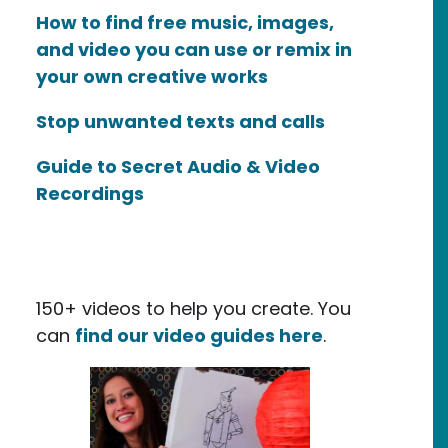
How to find free music, images,
and video you can use or remix in
your own creative works
Stop unwanted texts and calls
Guide to Secret Audio & Video
Recordings
150+ videos to help you create. You
can
find our video guides here
.