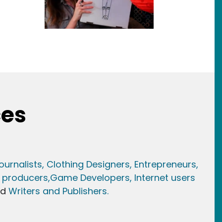
ces
ournalists,
Clothing Designers,
Entrepreneurs,
 producers,
Game Developer
s, Internet users
nd
Writers and Publishers.