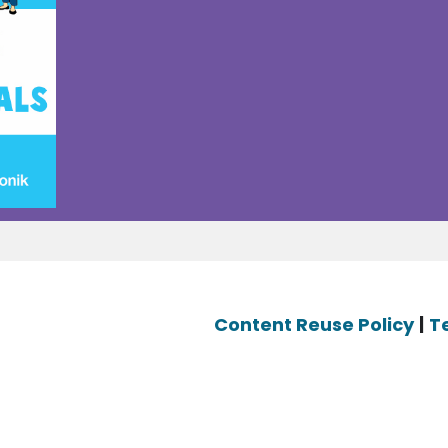
Content Reuse Policy
|
T