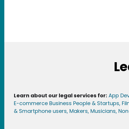
Le
Learn about our legal services for:
App Dev
E-commerce Business People & Startups,
Fi
& Smartphone users
, Maker
s, Musicians,
Non-