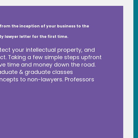
from the inception of your business to the
lawyer letter for the first time.
tect your intellectual property, and
t. Taking a few simple steps upfront
save time and money down the road.
raduate & graduate classes
ncepts to non-lawyers. Professors