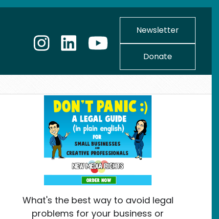
Newsletter
Donate
What's the best way to avoid legal
problems for your business or