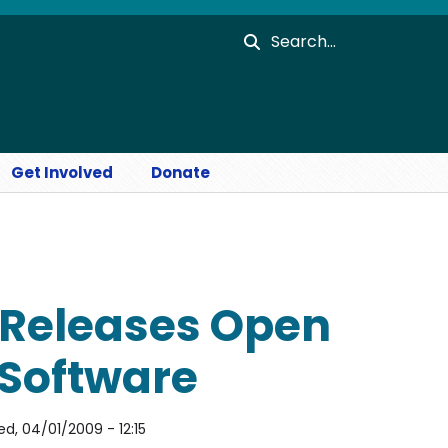
Search
Get Involved
Donate
Releases Open
 Software
d, 04/01/2009 - 12:15