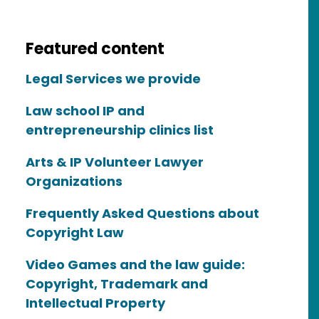
Featured content
Legal Services we provide
Law school IP and
entrepreneurship clinics list
Arts & IP Volunteer Lawyer
Organizations
Frequently Asked Questions about
Copyright Law
Video Games and the law guide:
Copyright, Trademark and
Intellectual Property