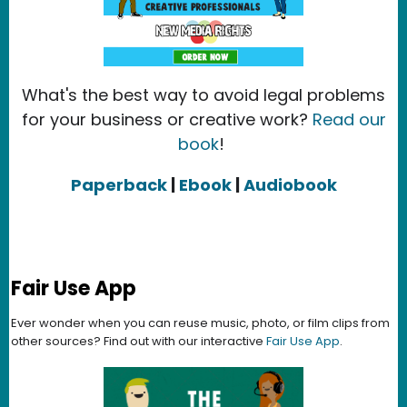
What's the best way to avoid legal problems
for your business or creative work?
Read our
book
!
Paperback
|
Ebook
|
Audiobook
Fair Use App
Ever wonder when you can reuse music, photo, or film clips from
other sources? Find out with our interactive
Fair Use App
.