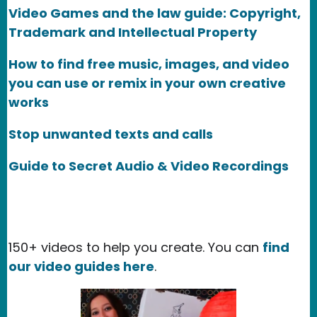
Video Games and the law guide: Copyright,
Trademark and Intellectual Property
How to find free music, images, and video
you can use or remix in your own creative
works
Stop unwanted texts and calls
Guide to Secret Audio & Video Recordings
150+ videos to help you create. You can
find
our video guides here
.