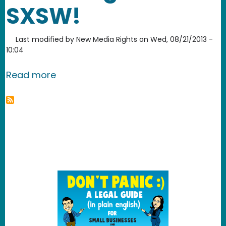
SXSW!
Last modified by
New Media Rights
on
Wed, 08/21/2013 -
10:04
about Help send New Media Rights to
Read more