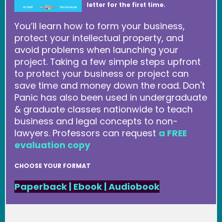
letter for the first time.
You’ll learn how to form your business,
protect your intellectual property, and
avoid problems when launching your
project. Taking a few simple steps upfront
to protect your business or project can
save time and money down the road. Don't
Panic has also been used in undergraduate
& graduate classes nationwide to teach
business and legal concepts to non-
lawyers. Professors can request
a FREE
evaluation copy
CHOOSE YOUR FORMAT
Paperback
|
Ebook
|
Audiobook