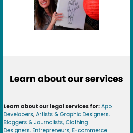
Learn about our services
Learn about our legal services for:
App
Developers
,
Artists & Graphic Designers
,
Bloggers & Journalists,
Clothing
Designers,
Entrepreneurs, E-commerce