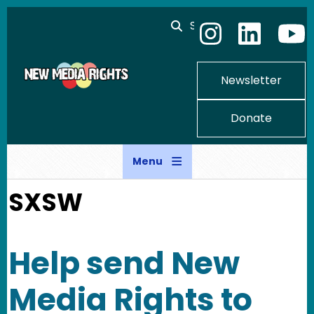
Skip to main content
Search
Newsletter
Donate
Menu
SXSW
Help send New
Media Rights to