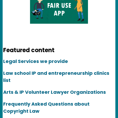
Featured content
Legal Services we provide
Law school IP and entrepreneurship clinics
list
Arts & IP Volunteer Lawyer Organizations
Frequently Asked Questions about
Copyright Law