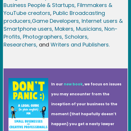
Business People & Startups,
Filmmakers &
YouTube creators
,
Public Broadcasting
producers,
Game Developer
s, Internet users &
Smartphone users
, Maker
s, Musicians,
Non-
Profits,
Photographers,
Scholars,
Researchers
,
and
Writers and Publishers.
In our
new book
, we focus on issues
you may encounter from the
inception of your business to the
moment (that hopefully doesn’t
happen) you get a nasty lawyer