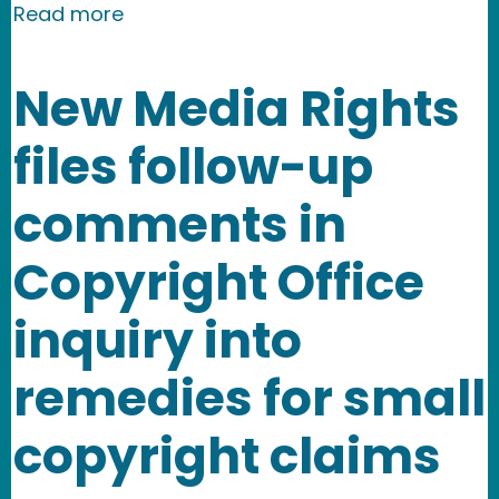
about New Media Rights invited to par
Read more
New Media Rights
files follow-up
comments in
Copyright Office
inquiry into
remedies for small
copyright claims