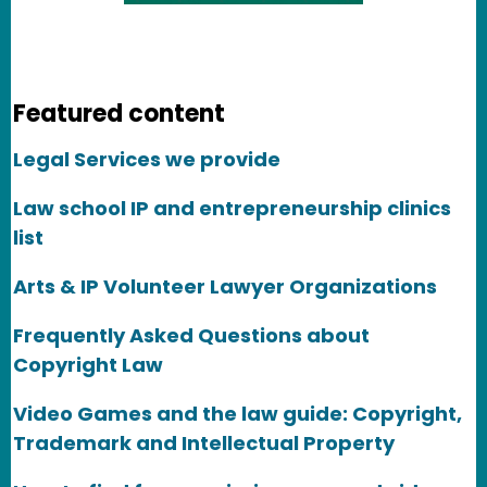
Featured content
Legal Services we provide
Law school IP and entrepreneurship clinics
list
Arts & IP Volunteer Lawyer Organizations
Frequently Asked Questions about
Copyright Law
Video Games and the law guide: Copyright,
Trademark and Intellectual Property