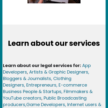
Learn about our services
Learn about our legal services for:
App
Developers
,
Artists & Graphic Designers
,
Bloggers & Journalists,
Clothing
Designers,
Entrepreneurs, E-commerce
Business People & Startups,
Filmmakers &
YouTube creators
,
Public Broadcasting
producers,
Game Developer
s, Internet users &