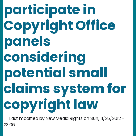
participate in
Copyright Office
panels
considering
potential small
claims system for
copyright law
Last modified by
New Media Rights
on
Sun, 11/25/2012 -
23:06