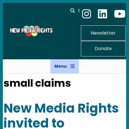
Skip to main content
Search
Newsletter
Donate
Menu
small claims
New Media Rights
invited to