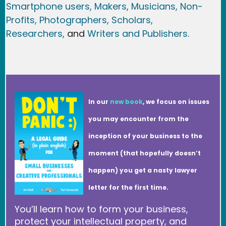
Smartphone users
, Maker
s, Musicians,
Non-
Profits,
Photographers,
Scholars,
Researchers
,
and
Writers and Publishers.
In our
new book
, we focus on issues
you may encounter from the
inception of your business to the
moment (that hopefully doesn’t
happen) you get a nasty lawyer
letter for the first time.
You’ll learn how to form your business,
protect your intellectual property, and