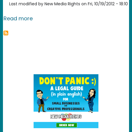
Last modified by
New Media Rights
on
Fri, 10/19/2012 - 18:10
about New Media Rights files follow-u
Read more