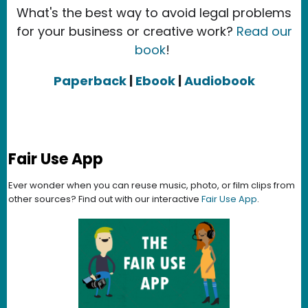
What's the best way to avoid legal problems
for your business or creative work?
Read our
book
!
Paperback
|
Ebook
|
Audiobook
Fair Use App
Ever wonder when you can reuse music, photo, or film clips from
other sources? Find out with our interactive
Fair Use App
.