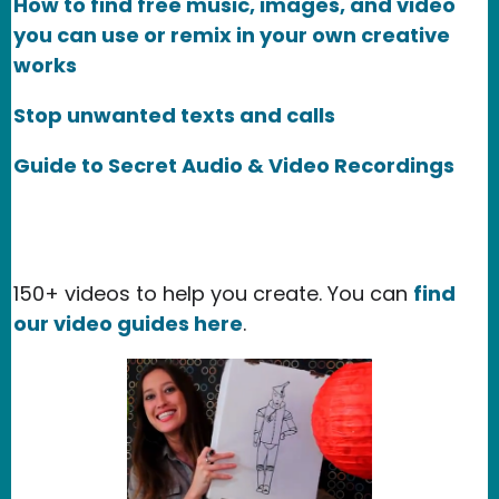
How to find free music, images, and video
you can use or remix in your own creative
works
Stop unwanted texts and calls
Guide to Secret Audio & Video Recordings
150+ videos to help you create. You can
find
our video guides here
.