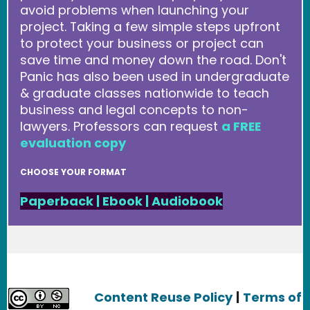
avoid problems when launching your
project. Taking a few simple steps upfront
to protect your business or project can
save time and money down the road. Don't
Panic has also been used in undergraduate
& graduate classes nationwide to teach
business and legal concepts to non-
lawyers. Professors can request
a FREE
evaluation copy
CHOOSE YOUR FORMAT
Paperback
|
Ebook
|
Audiobook
Content Reuse Policy
|
Terms of