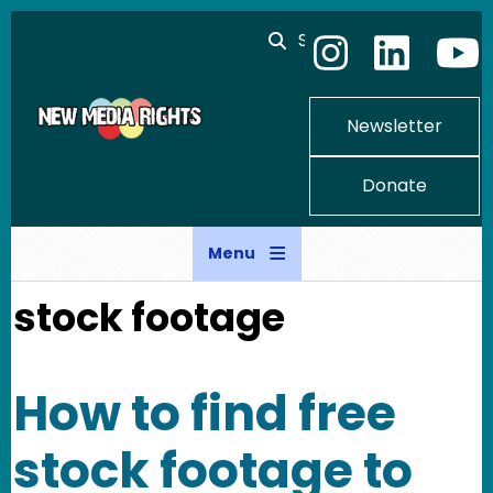
Skip to main content
Search
Newsletter
Donate
Menu
stock footage
How to find free
stock footage to