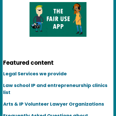
Featured content
Legal Services we provide
Law school IP and entrepreneurship clinics
list
Arts & IP Volunteer Lawyer Organizations
Frequently Asked Questions about