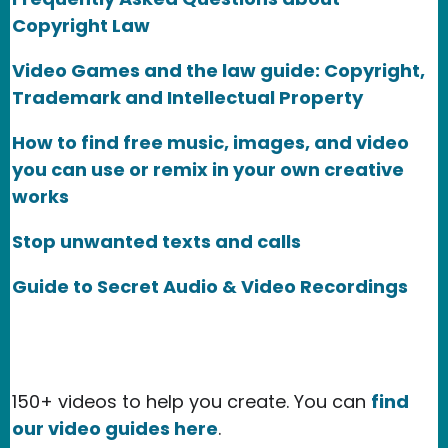
Copyright Law
Video Games and the law guide: Copyright,
Trademark and Intellectual Property
How to find free music, images, and video
you can use or remix in your own creative
works
Stop unwanted texts and calls
Guide to Secret Audio & Video Recordings
150+ videos to help you create. You can
find
our video guides here
.