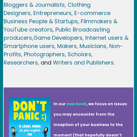
Bloggers & Journalists,
Clothing
Designers,
Entrepreneurs, E-commerce
Business People & Startups,
Filmmakers &
YouTube creators
,
Public Broadcasting
producers,
Game Developer
s, Internet users &
Smartphone users
, Maker
s, Musicians,
Non-
Profits,
Photographers,
Scholars,
Researchers
,
and
Writers and Publishers.
In our
new book
, we focus on issues
you may encounter from the
inception of your business to the
moment (that hopefully doesn’t