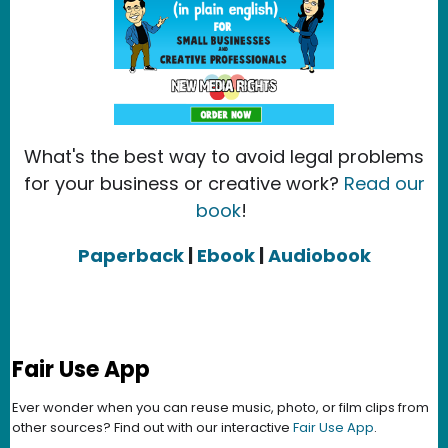
What's the best way to avoid legal problems
for your business or creative work?
Read our
book
!
Paperback
|
Ebook
|
Audiobook
Fair Use App
Ever wonder when you can reuse music, photo, or film clips from
other sources? Find out with our interactive
Fair Use App
.