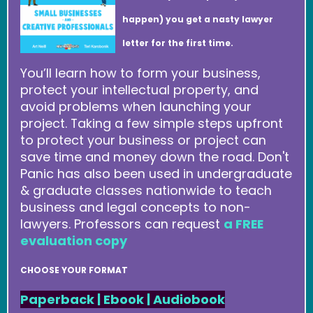
happen) you get a nasty lawyer
letter for the first time.
You’ll learn how to form your business,
protect your intellectual property, and
avoid problems when launching your
project. Taking a few simple steps upfront
to protect your business or project can
save time and money down the road. Don't
Panic has also been used in undergraduate
& graduate classes nationwide to teach
business and legal concepts to non-
lawyers. Professors can request
a FREE
evaluation copy
CHOOSE YOUR FORMAT
Paperback
|
Ebook
|
Audiobook