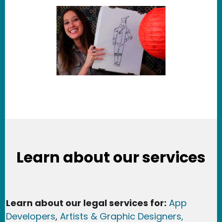
Learn about our services
Learn about our legal services for:
App
Developers
,
Artists & Graphic Designers
,