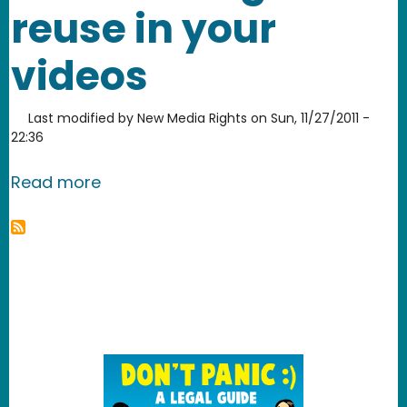
reuse in your
videos
Last modified by
New Media Rights
on
Sun, 11/27/2011 -
22:36
about How to find free stock footage 
Read more