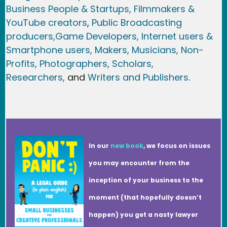
Business People & Startups,
Filmmakers &
YouTube creators
,
Public Broadcasting
producers,
Game Developer
s, Internet users &
Smartphone users
, Maker
s, Musicians,
Non-
Profits,
Photographers,
Scholars,
Researchers
,
and
Writers and Publishers.
In our
new book
, we focus on issues
you may encounter from the
inception of your business to the
moment (that hopefully doesn’t
happen) you get a nasty lawyer