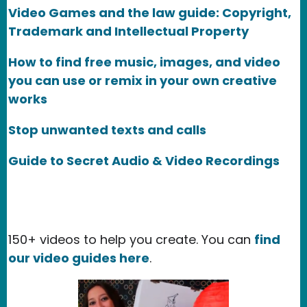
Video Games and the law guide: Copyright,
Trademark and Intellectual Property
How to find free music, images, and video
you can use or remix in your own creative
works
Stop unwanted texts and calls
Guide to Secret Audio & Video Recordings
150+ videos to help you create. You can
find
our video guides here
.