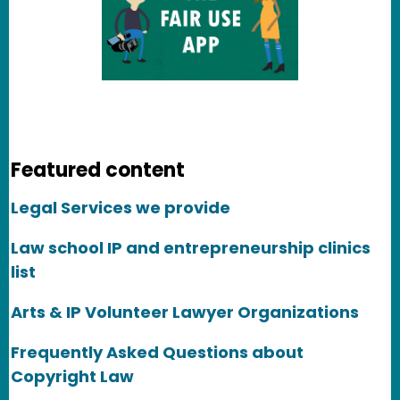
Featured content
Legal Services we provide
Law school IP and entrepreneurship clinics
list
Arts & IP Volunteer Lawyer Organizations
Frequently Asked Questions about
Copyright Law