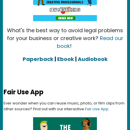
What's the best way to avoid legal problems
for your business or creative work?
Read our
book
!
Paperback
|
Ebook
|
Audiobook
Fair Use App
Ever wonder when you can reuse music, photo, or film clips from
other sources? Find out with our interactive
Fair Use App
.