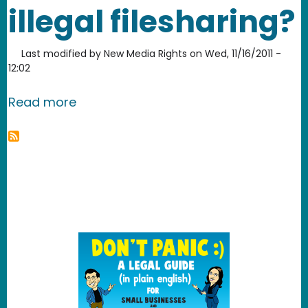
illegal filesharing?
Last modified by
New Media Rights
on
Wed, 11/16/2011 -
12:02
about Are parents liable for children’s 
Read more