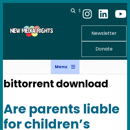
Skip to main content
Search
Newsletter
Donate
Menu
bittorrent download
Are parents liable
for children’s