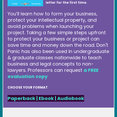
letter for the first time.
You’ll learn how to form your business,
protect your intellectual property, and
avoid problems when launching your
project. Taking a few simple steps upfront
to protect your business or project can
save time and money down the road. Don't
Panic has also been used in undergraduate
& graduate classes nationwide to teach
business and legal concepts to non-
lawyers. Professors can request
a FREE
evaluation copy
CHOOSE YOUR FORMAT
Paperback
|
Ebook
|
Audiobook