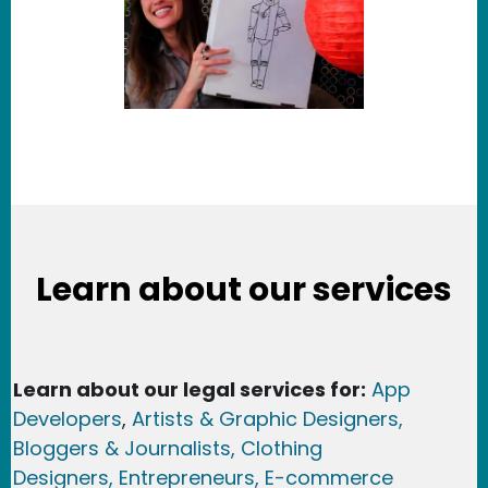
Learn about our services
Learn about our legal services for:
App
Developers
,
Artists & Graphic Designers
,
Bloggers & Journalists,
Clothing
Designers,
Entrepreneurs, E-commerce