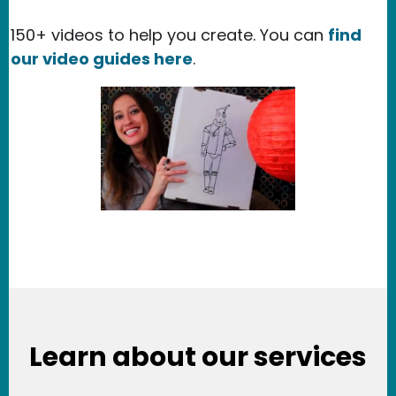
150+ videos to help you create. You can
find
our video guides here
.
Learn about our services