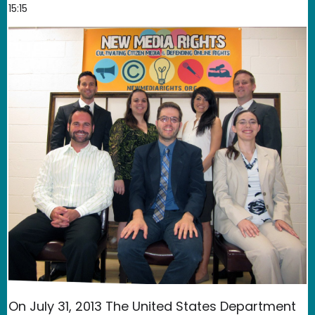
15:15
On July 31, 2013 The United States Department