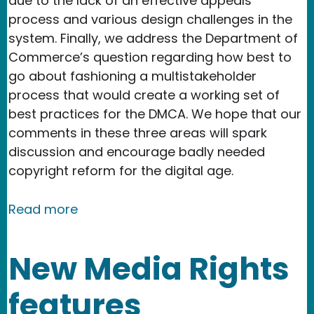
due to the lack of an effective appeals
process and various design challenges in the
system. Finally, we address the Department of
Commerce’s question regarding how best to
go about fashioning a multistakeholder
process that would create a working set of
best practices for the DMCA. We hope that our
comments in these three areas will spark
discussion and encourage badly needed
copyright reform for the digital age.
about New Media Rights submits comm
Read more
New Media Rights
features