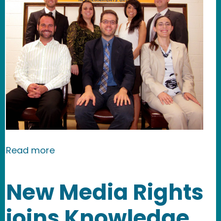
about New Media Rights helps shap
Read more
New Media Rights
joins Knowledge