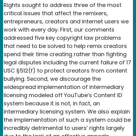
Rights sought to address three of the most
critical issues that affect the remixers,
entrepreneurs, creators and internet users we
work with every day. First, our comments
addressed five key copyright law problems
that need to be solved to help remix creators
spend their time creating rather than fighting
legal disputes including the current failure of 17
USC §512(f) to protect creators from content
bullying. Second, we discourage the
widespread implementation of intermediary
licensing modeled off YouTube’s Content ID
system because it is not, in fact, an
intermediary licensing system. We also explain
the implementation of such a system could be
incredibly detrimental to users’ rights largely