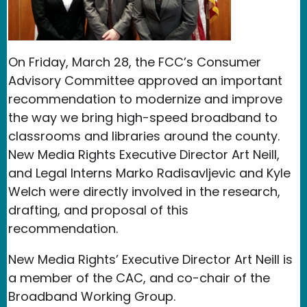
On Friday, March 28, the FCC’s Consumer
Advisory Committee approved an important
recommendation to modernize and improve
the way we bring high-speed broadband to
classrooms and libraries around the county.
New Media Rights Executive Director Art Neill,
and Legal Interns Marko Radisavljevic and Kyle
Welch were directly involved in the research,
drafting, and proposal of this
recommendation.
New Media Rights’ Executive Director Art Neill is
a member of the CAC, and co-chair of the
Broadband Working Group.