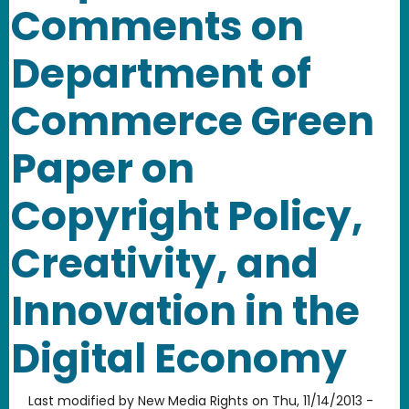
Comments on
Department of
Commerce Green
Paper on
Copyright Policy,
Creativity, and
Innovation in the
Digital Economy
Last modified by
New Media Rights
on
Thu, 11/14/2013 -