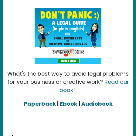
What's the best way to avoid legal problems
for your business or creative work?
Read our
book
!
Paperback
|
Ebook
|
Audiobook