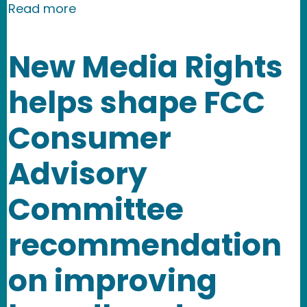
about New Media Rights joins Electron
Read more
New Media Rights
helps shape FCC
Consumer
Advisory
Committee
recommendation
on improving