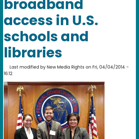
broadband
access in U.S.
schools and
libraries
Last modified by
New Media Rights
on
Fri, 04/04/2014 -
16:12