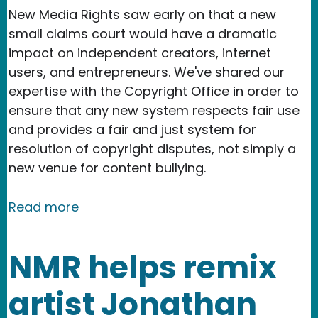
New Media Rights saw early on that a new
small claims court would have a dramatic
impact on independent creators, internet
users, and entrepreneurs. We've shared our
expertise with the Copyright Office in order to
ensure that any new system respects fair use
and provides a fair and just system for
resolution of copyright disputes, not simply a
new venue for content bullying.
about New Media Rights features pro
Read more
NMR helps remix
artist Jonathan