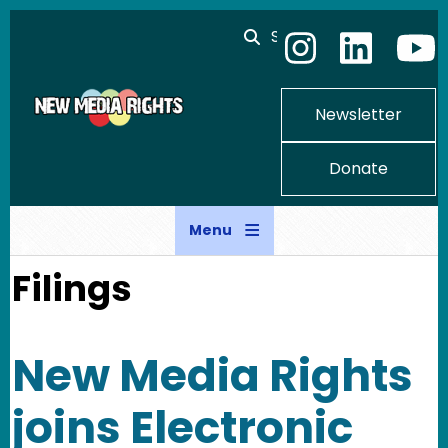
Skip to main content
Search
Newsletter
Donate
Menu
Filings
New Media Rights
joins Electronic