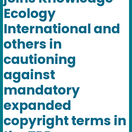
Ecology
International and
others in
cautioning
against
mandatory
expanded
copyright terms in