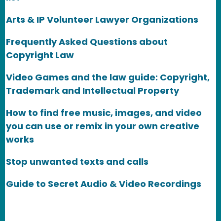
Arts & IP Volunteer Lawyer Organizations
Frequently Asked Questions about
Copyright Law
Video Games and the law guide: Copyright,
Trademark and Intellectual Property
How to find free music, images, and video
you can use or remix in your own creative
works
Stop unwanted texts and calls
Guide to Secret Audio & Video Recordings