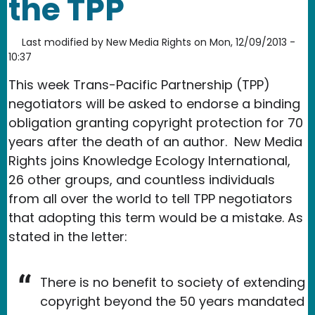
the TPP
Last modified by
New Media Rights
on
Mon, 12/09/2013 -
10:37
This week Trans-Pacific Partnership (TPP)
negotiators will be asked to endorse a binding
obligation granting copyright protection for 70
years after the death of an author. New Media
Rights joins Knowledge Ecology International,
26 other groups, and countless individuals
from all over the world to tell TPP negotiators
that adopting this term would be a mistake. As
stated in the letter:
There is no benefit to society of extending
copyright beyond the 50 years mandated