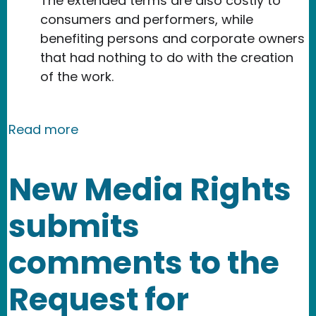
The extended terms are also costly to
consumers and performers, while
benefiting persons and corporate owners
that had nothing to do with the creation
of the work.
about New Media Rights joins Knowled
Read more
New Media Rights
submits
comments to the
Request for