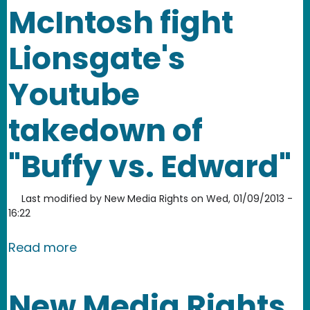
McIntosh fight
Lionsgate's
Youtube
takedown of
"Buffy vs. Edward"
Last modified by
New Media Rights
on
Wed, 01/09/2013 -
16:22
about NMR helps remix artist Jonatha
Read more
New Media Rights