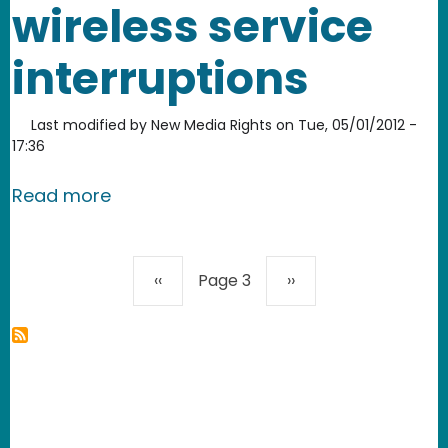
wireless service
interruptions
Last modified by
New Media Rights
on
Tue, 05/01/2012 -
17:36
about New Media Rights files commen
Read more
Pagination
Previous page
Next page
‹‹
Page 3
››