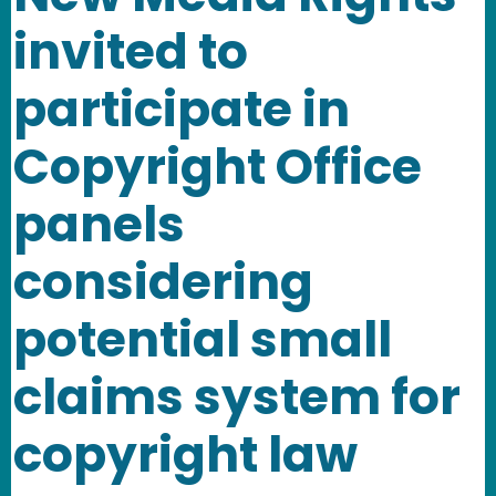
invited to
participate in
Copyright Office
panels
considering
potential small
claims system for
copyright law