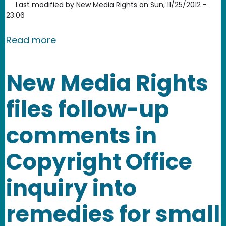
Last modified by
New Media Rights
on
Sun, 11/25/2012 -
23:06
about New Media Rights invited to par
Read more
New Media Rights
files follow-up
comments in
Copyright Office
inquiry into
remedies for small