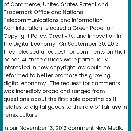
of Commerce, United States Patent and
Trademark Office and National
Telecommunications and Information
Administration released a Green Paper on
Copyright Policy, Creativity, and Innovation in
the Digital Economy. On September 30, 2013
they released a request for comments on that
paper. All three offices were particularly
interested in how copyright law could be
reformed to better promote the growing
digital economy. The request for comments
was incredibly broad and ranged from
questions about the first sale doctrine as it
relates to digital goods to the role of fair use in
remix culture.
In our November 13, 2013 comment New Media