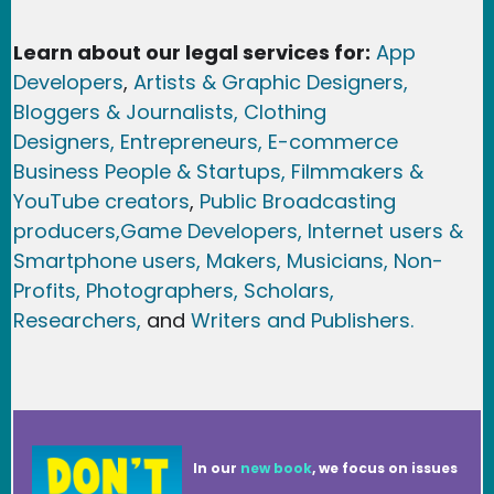
Learn about our legal services for:
App
Developers
,
Artists & Graphic Designers
,
Bloggers & Journalists,
Clothing
Designers,
Entrepreneurs, E-commerce
Business People & Startups,
Filmmakers &
YouTube creators
,
Public Broadcasting
producers,
Game Developer
s, Internet users &
Smartphone users
, Maker
s, Musicians,
Non-
Profits,
Photographers,
Scholars,
Researchers
,
and
Writers and Publishers.
In our
new book
, we focus on issues