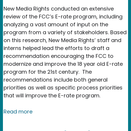
New Media Rights conducted an extensive
review of the FCC’s E-rate program, including
analyzing a vast amount of input on the
program from a variety of stakeholders. B
ased
on this research, New Media Rights’ staff and
interns helped lead the efforts to draft a
recommendation encouraging the FCC to
modernize and improve the 18 year old E-rate
program for the 21st century. The
recommendations include both general
priorities as well as specific process priorities
that will improve the E-rate program.
about New Media Rights helps shape
Read more