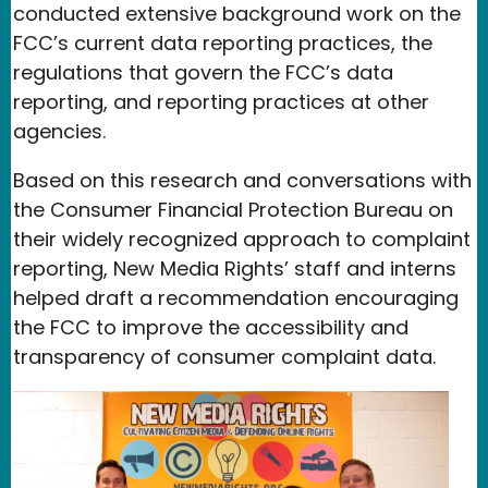
conducted extensive background work on the
FCC’s current data reporting practices, the
regulations that govern the FCC’s data
reporting, and reporting practices at other
agencies.
Based on this research and conversations with
the Consumer Financial Protection Bureau on
their widely recognized approach to complaint
reporting, New Media Rights’ staff and interns
helped draft a recommendation encouraging
the FCC to improve the accessibility and
transparency of consumer complaint data.