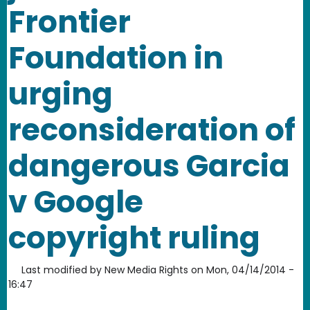
Frontier
Foundation in
urging
reconsideration of
dangerous Garcia
v Google
copyright ruling
Last modified by
New Media Rights
on
Mon, 04/14/2014 -
16:47