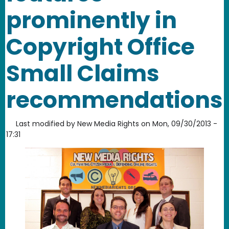
prominently in
Copyright Office
Small Claims
recommendations
Last modified by
New Media Rights
on
Mon, 09/30/2013 -
17:31