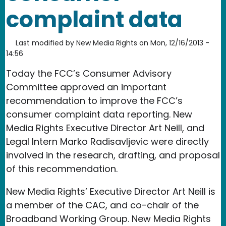
complaint data
Last modified by
New Media Rights
on
Mon, 12/16/2013 -
14:56
Today the FCC’s Consumer Advisory
Committee approved an important
recommendation to improve the FCC’s
consumer complaint data reporting. New
Media Rights Executive Director Art Neill, and
Legal Intern Marko Radisavljevic were directly
involved in the research, drafting, and proposal
of this recommendation.
New Media Rights’ Executive Director Art Neill is
a member of the CAC, and co-chair of the
Broadband Working Group. New Media Rights