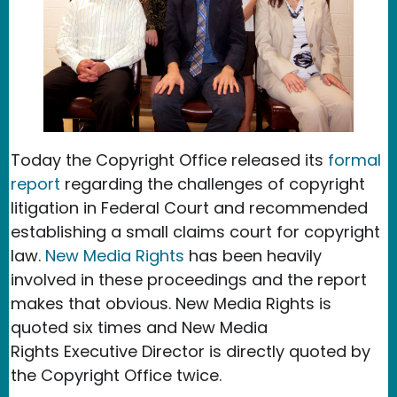
Today the Copyright Office released its
formal
report
regarding the challenges of copyright
litigation in Federal Court and recommended
establishing a small claims court for copyright
law.
New Media Rights
has been heavily
involved in these proceedings and the report
makes that obvious. New Media Rights is
quoted six times and New Media
Rights
Executive Director is directly quoted by
the Copyright Office twice.