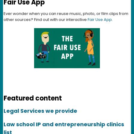
Fair Use App
Ever wonder when you can reuse music, photo, or film clips from
other sources? Find out with our interactive
Fair Use App
.
Featured content
Legal Services we provide
Law school IP and entrepreneurship clinics
list