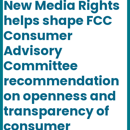
New Media Rights
helps shape FCC
Consumer
Advisory
Committee
recommendation
on openness and
transparency of
consumer