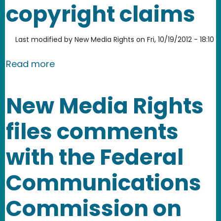
copyright claims
Last modified by
New Media Rights
on
Fri, 10/19/2012 - 18:10
about New Media Rights files follow-u
Read more
New Media Rights
files comments
with the Federal
Communications
Commission on