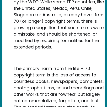
by the WTO. While some TPP countries, like
the United States, Mexico, Peru, Chile,
Singapore or Australia, already have life +
70 (or longer) copyright terms, there is
growing recognition that such terms were
a mistake, and should be shortened, or
modified by requiring formalities for the
extended periods.
The primary harm from the life + 70
copyright term is the loss of access to
countless books, newspapers, pamphlets,
photographs, films, sound recordings and
other works that are “owned” but largely
not commercialized, forgotten, and lost.