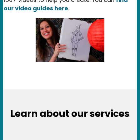
our video guides here
.
Learn about our services