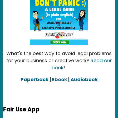
What's the best way to avoid legal problems
for your business or creative work?
Read our
book
!
Paperback
|
Ebook
|
Audiobook
Fair Use App