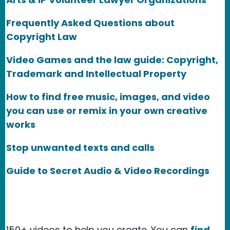
Frequently Asked Questions about
Copyright Law
Video Games and the law guide: Copyright,
Trademark and Intellectual Property
How to find free music, images, and video
you can use or remix in your own creative
works
Stop unwanted texts and calls
Guide to Secret Audio & Video Recordings
150+ videos to help you create. You can
find