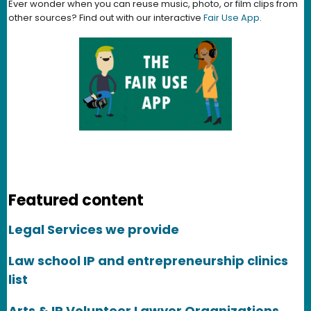
Ever wonder when you can reuse music, photo, or film clips from
other sources? Find out with our interactive
Fair Use App
.
Featured content
Legal Services we provide
Law school IP and entrepreneurship clinics
list
Arts & IP Volunteer Lawyer Organizations