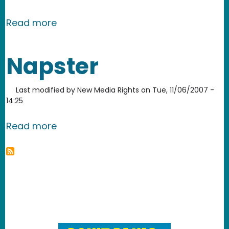
about Rhapsody
Read more
Napster
Last modified by
New Media Rights
on
Tue, 11/06/2007 -
14:25
about Napster
Read more