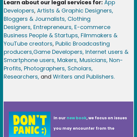
Learn about our legal services for:
App
Developers
,
Artists & Graphic Designers
,
Bloggers & Journalists,
Clothing
Designers,
Entrepreneurs, E-commerce
Business People & Startups,
Filmmakers &
YouTube creators
,
Public Broadcasting
producers,
Game Developer
s, Internet users &
Smartphone users
, Maker
s, Musicians,
Non-
Profits,
Photographers,
Scholars,
Researchers
,
and
Writers and Publishers.
In our
new book
, we focus on issues
you may encounter from the