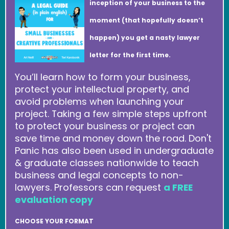
inception of your business to the
moment (that hopefully doesn’t
happen) you get a nasty lawyer
letter for the first time.
You’ll learn how to form your business,
protect your intellectual property, and
avoid problems when launching your
project. Taking a few simple steps upfront
to protect your business or project can
save time and money down the road. Don't
Panic has also been used in undergraduate
& graduate classes nationwide to teach
business and legal concepts to non-
lawyers. Professors can request
a FREE
evaluation copy
CHOOSE YOUR FORMAT