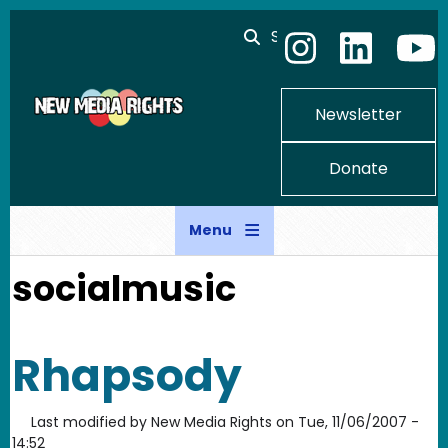
Skip to main content
Search
Newsletter
Donate
Menu
socialmusic
Rhapsody
Last modified by
New Media Rights
on
Tue, 11/06/2007 -
14:52