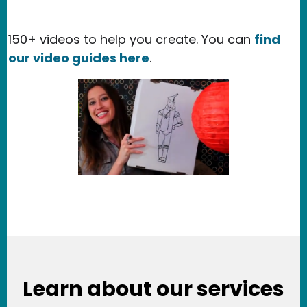
150+ videos to help you create. You can
find
our video guides here
.
Learn about our services