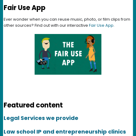
Fair Use App
Ever wonder when you can reuse music, photo, or film clips from
other sources? Find out with our interactive
Fair Use App
.
Featured content
Legal Services we provide
Law school IP and entrepreneurship clinics