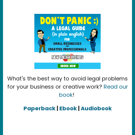
What's the best way to avoid legal problems
for your business or creative work?
Read our
book
!
Paperback
|
Ebook
|
Audiobook