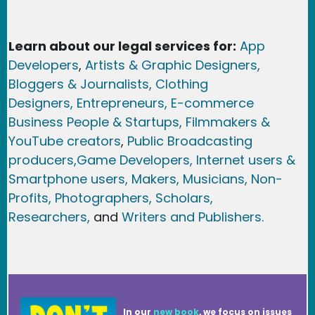
Learn about our legal services for:
App
Developers
,
Artists & Graphic Designers
,
Bloggers & Journalists,
Clothing
Designers,
Entrepreneurs, E-commerce
Business People & Startups,
Filmmakers &
YouTube creators
,
Public Broadcasting
producers,
Game Developer
s, Internet users &
Smartphone users
, Maker
s, Musicians,
Non-
Profits,
Photographers,
Scholars,
Researchers
,
and
Writers and Publishers.
In our
new book
, we focus on issues