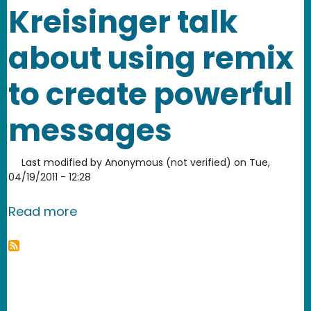
Kreisinger talk
about using remix
to create powerful
messages
Last modified by
Anonymous (not verified)
on
Tue,
04/19/2011 - 12:28
about Anita Sarkeesian and Elisa Krei
Read more