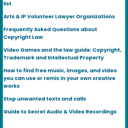
list
Arts & IP Volunteer Lawyer Organizations
Frequently Asked Questions about
Copyright Law
Video Games and the law guide: Copyright,
Trademark and Intellectual Property
How to find free music, images, and video
you can use or remix in your own creative
works
Stop unwanted texts and calls
Guide to Secret Audio & Video Recordings