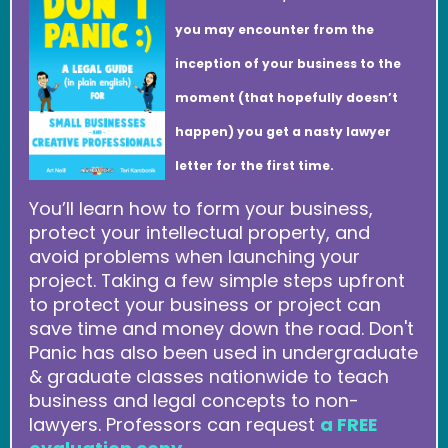
you may encounter from the
inception of your business to the
moment (that hopefully doesn’t
happen) you get a nasty lawyer
letter for the first time.
You’ll learn how to form your business,
protect your intellectual property, and
avoid problems when launching your
project. Taking a few simple steps upfront
to protect your business or project can
save time and money down the road. Don't
Panic has also been used in undergraduate
& graduate classes nationwide to teach
business and legal concepts to non-
lawyers. Professors can request
a FREE