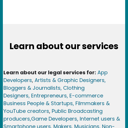
Learn about our services
Learn about our legal services for:
App
Developers
,
Artists & Graphic Designers
,
Bloggers & Journalists,
Clothing
Designers,
Entrepreneurs, E-commerce
Business People & Startups,
Filmmakers &
YouTube creators
,
Public Broadcasting
producers,
Game Developer
s, Internet users &
Smartphone users
, Maker
s, Musicians,
Non-