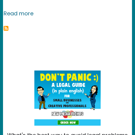
about Revver
Read more