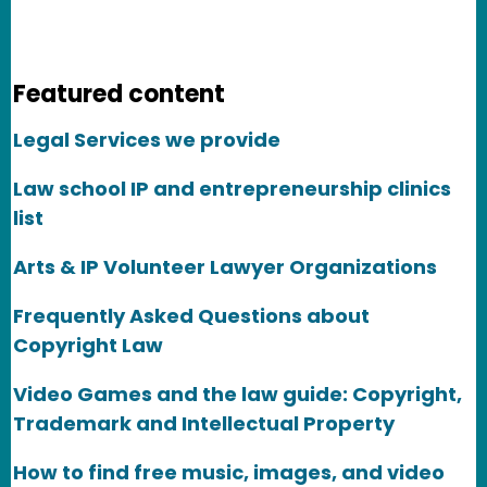
Featured content
Legal Services we provide
Law school IP and entrepreneurship clinics
list
Arts & IP Volunteer Lawyer Organizations
Frequently Asked Questions about
Copyright Law
Video Games and the law guide: Copyright,
Trademark and Intellectual Property
How to find free music, images, and video