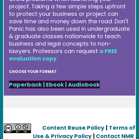
project. Taking a few simple steps upfront
to protect your business or project can
save time and money down the road. Don't
Panic has also been used in undergraduate
& graduate classes nationwide to teach
business and legal concepts to non-
lawyers. Professors can request
a FREE
evaluation copy
CHOOSE YOUR FORMAT
Paperback
|
Ebook
|
Audiobook
Content Reuse Policy
|
Terms of
Use & Privacy Policy
|
Contact NMR