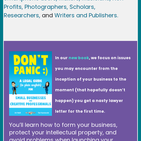
Profits,
Photographers,
Scholars,
Researchers
,
and
Writers and Publishers.
In our
new book
, we focus on issues
you may encounter from the
inception of your business to the
moment (that hopefully doesn’t
happen) you get a nasty lawyer
letter for the first time.
You’ll learn how to form your business,
protect your intellectual property, and
avoid problems when launching your