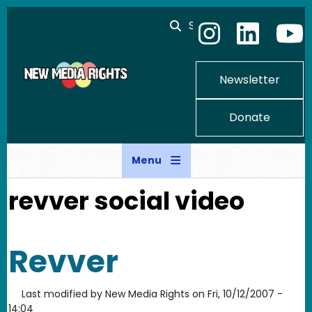
Skip to main content
Search
Newsletter
Donate
Menu
revver social video
Revver
Last modified by
New Media Rights
on
Fri, 10/12/2007 -
14:04