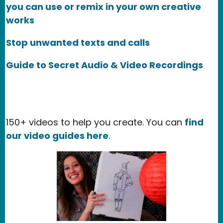
you can use or remix in your own creative
works
Stop unwanted texts and calls
Guide to Secret Audio & Video Recordings
150+ videos to help you create. You can
find
our video guides here
.