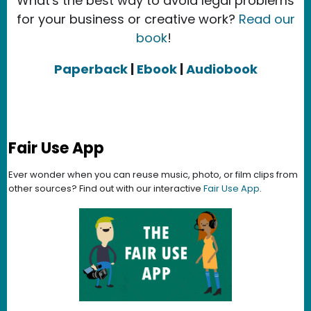
What's the best way to avoid legal problems
for your business or creative work?
Read our
book
!
Paperback
|
Ebook
|
Audiobook
Fair Use App
Ever wonder when you can reuse music, photo, or film clips from
other sources? Find out with our interactive
Fair Use App
.