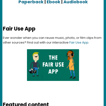
Paperback
|
Ebook
|
Audiobook
Fair Use App
Ever wonder when you can reuse music, photo, or film clips from
other sources? Find out with our interactive
Fair Use App
.
Featured content