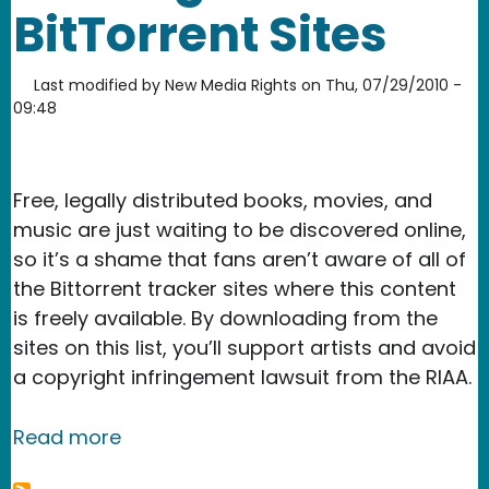
BitTorrent Sites
Last modified by
New Media Rights
on
Thu, 07/29/2010 -
09:48
Free, legally distributed books, movies, and
music are just waiting to be discovered online,
so it’s a shame that fans aren’t aware of all of
the Bittorrent tracker sites where this content
is freely available. By downloading from the
sites on this list, you’ll support artists and avoid
a copyright infringement lawsuit from the RIAA.
about How To Find Free and Legal BitT
Read more