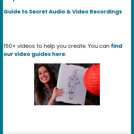
Guide to Secret Audio & Video Recordings
150+ videos to help you create. You can
find
our video guides here
.