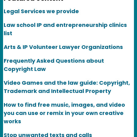
Legal Services we provide
Law school IP and entrepreneurship clinics
list
Arts & IP Volunteer Lawyer Organizations
Frequently Asked Questions about
Copyright Law
Video Games and the law guide: Copyright,
Trademark and Intellectual Property
How to find free music, images, and video
you can use or remix in your own creative
works
Stop unwanted texts and calls