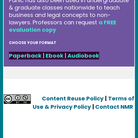
Panic has also been used in undergraduate
& graduate classes nationwide to teach
business and legal concepts to non-
lawyers. Professors can request
a FREE
evaluation copy
CHOOSE YOUR FORMAT
Paperback
|
Ebook
|
Audiobook
Content Reuse Policy
|
Terms of
Use & Privacy Policy
|
Contact NMR