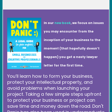
In our
new book
, we focus on issues
you may encounter from the
inception of your business to the
moment (that hopefully doesn’t
happen) you get a nasty lawyer
letter for the first time.
You’ll learn how to form your business,
protect your intellectual property, and
avoid problems when launching your
project. Taking a few simple steps upfront
to protect your business or project can
save time and money down the road. Don't