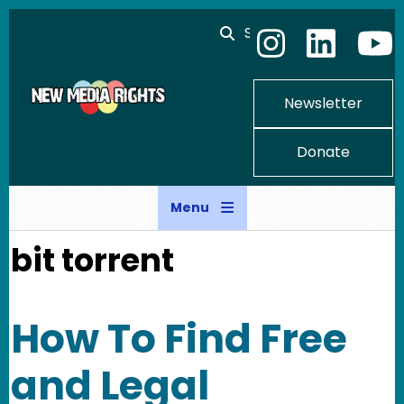
Skip to main content
Search
Newsletter
Donate
Menu
bit torrent
How To Find Free
and Legal