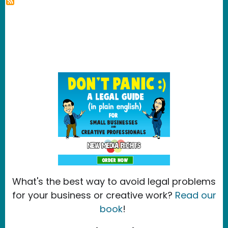
What's the best way to avoid legal problems
for your business or creative work?
Read our
book
!