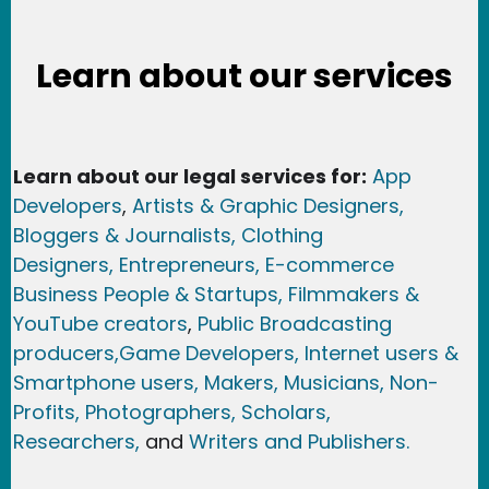
Learn about our services
Learn about our legal services for:
App
Developers
,
Artists & Graphic Designers
,
Bloggers & Journalists,
Clothing
Designers,
Entrepreneurs, E-commerce
Business People & Startups,
Filmmakers &
YouTube creators
,
Public Broadcasting
producers,
Game Developer
s, Internet users &
Smartphone users
, Maker
s, Musicians,
Non-
Profits,
Photographers,
Scholars,
Researchers
,
and
Writers and Publishers.