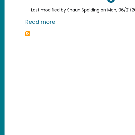
Last modified by
Shaun Spalding
on
Mon, 06/21/20
about Bros Icing Bros - A Cas
Read more