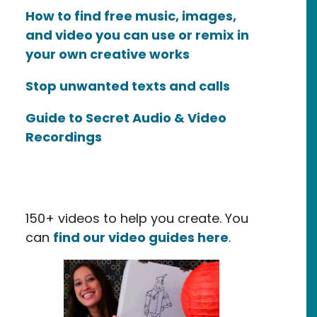
How to find free music, images,
and video you can use or remix in
your own creative works
Stop unwanted texts and calls
Guide to Secret Audio & Video
Recordings
150+ videos to help you create. You
can
find our video guides here
.