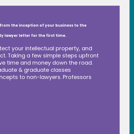
from the inception of your business to the
lawyer letter for the first time.
tect your intellectual property, and
t. Taking a few simple steps upfront
save time and money down the road.
raduate & graduate classes
ncepts to non-lawyers. Professors