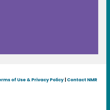
erms of Use & Privacy Policy
|
Contact NMR