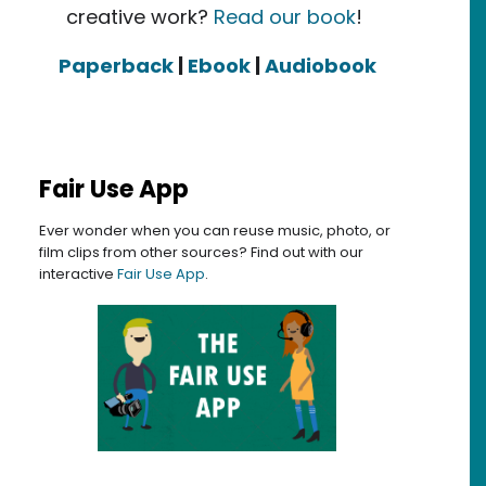
creative work?
Read our book
!
Paperback
|
Ebook
|
Audiobook
 Lawyers
Fair Use App
Ever wonder when you can reuse music, photo, or
film clips from other sources? Find out with our
interactive
Fair Use App
.