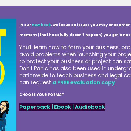
In our
new book
, we focus on issues you may encounter 
moment (that hopefully doesn’t happen) you get a nasty 
You’ll learn how to form your business, pro
avoid problems when launching your projec
to protect your business or project can 
Don't Panic has also been used in underg
nationwide to teach business and legal co
can request
a FREE evaluation copy
CHOOSE YOUR FORMAT
Paperback
|
Ebook
|
Audiobook