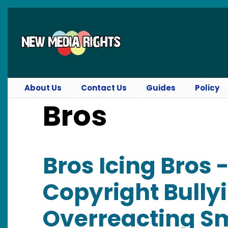
Skip to main content
About Us
Contact Us
Guides
Policy
Bros
Bros Icing Bros 
Copyright Bully
Overreacting Sm