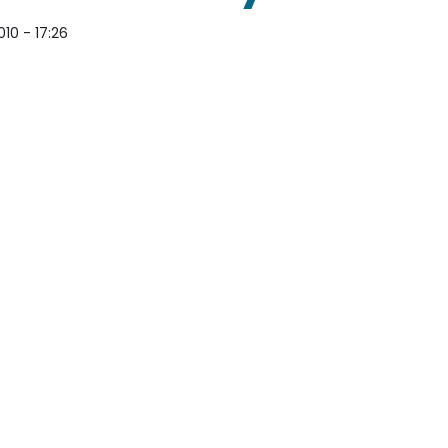
10 - 17:26
e for Copyright Bullying by Overreacting Smirnoff