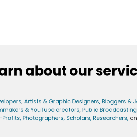
arn about our servi
elopers
,
Artists & Graphic Designers
, Bloggers & J
lmmakers & YouTube creators
,
Public Broadcasting
Profits,
Photographers,
Scholars, Researchers
,
a