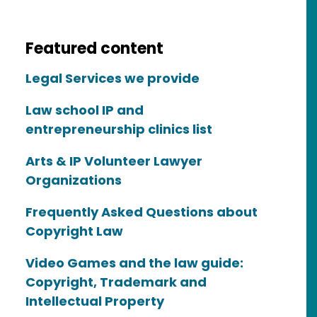
Featured content
Legal Services we provide
Law school IP and
entrepreneurship clinics list
Arts & IP Volunteer Lawyer
Organizations
Frequently Asked Questions about
Copyright Law
Video Games and the law guide:
Copyright, Trademark and
Intellectual Property