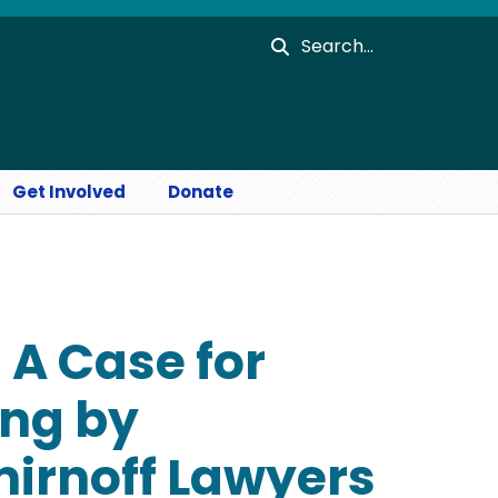
Search
Get Involved
Donate
- A Case for
ing by
irnoff Lawyers