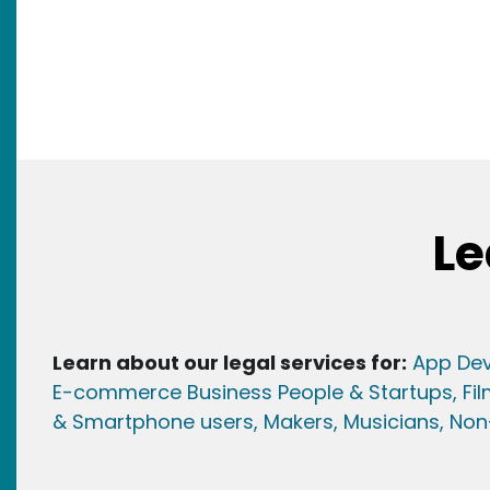
Le
Learn about our legal services for:
App Dev
E-commerce Business People & Startups,
Fi
& Smartphone users
, Maker
s, Musicians,
Non-