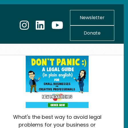
Newsletter
Donate
What's the best way to avoid legal
problems for your business or