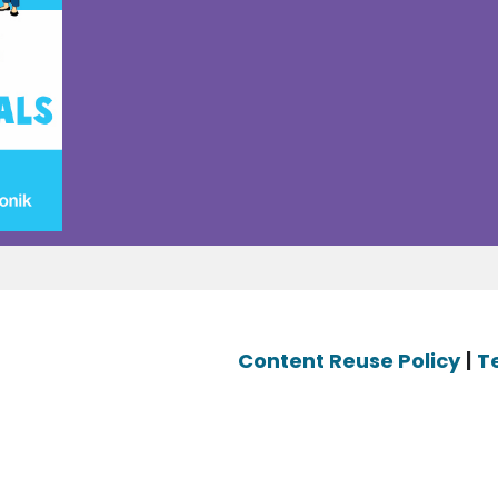
Content Reuse Policy
|
T