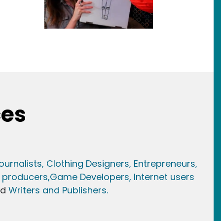
ces
ournalists,
Clothing Designers,
Entrepreneurs,
 producers,
Game Developer
s, Internet users
nd
Writers and Publishers.