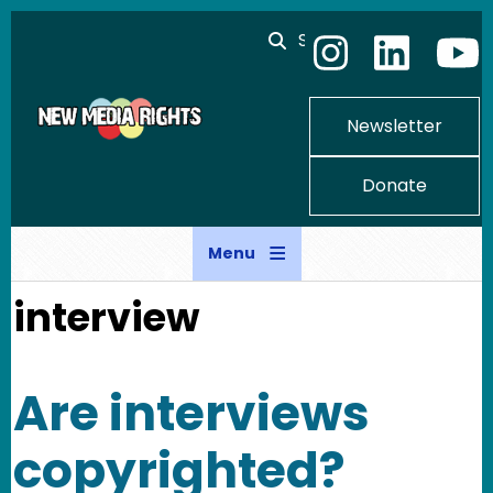
Skip to main content
Search
Newsletter
Donate
Menu
interview
Are interviews
copyrighted?