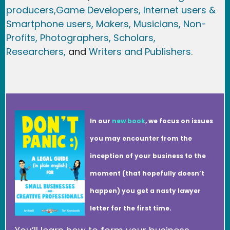
producers,
Game Developer
s, Internet users &
Smartphone users
, Maker
s, Musicians,
Non-
Profits,
Photographers,
Scholars,
Researchers
,
and
Writers and Publishers.
In our
new book
, we focus on issues
you may encounter from the
inception of your business to the
moment (that hopefully doesn’t
happen) you get a nasty lawyer
letter for the first time.