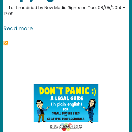
Last modified by
New Media Rights
on
Tue, 08/05/2014 -
17:09
about Are interviews copyrighted?
Read more