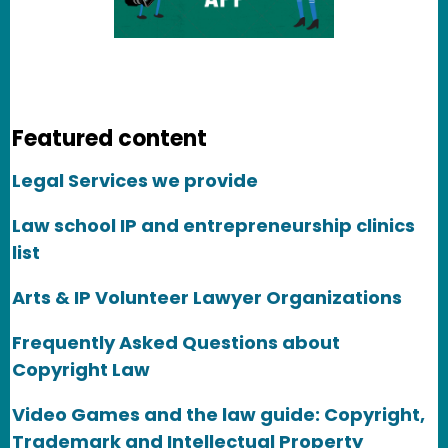
Featured content
Legal Services we provide
Law school IP and entrepreneurship clinics
list
Arts & IP Volunteer Lawyer Organizations
Frequently Asked Questions about
Copyright Law
Video Games and the law guide: Copyright,
Trademark and Intellectual Property