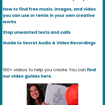
How to find free music, images, and video
you can use or remix in your own creative
works
Stop unwanted texts and calls
Guide to Secret Audio & Video Recordings
150+ videos to help you create. You can
find
our video guides here
.