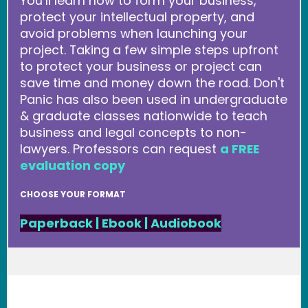
You’ll learn how to form your business,
protect your intellectual property, and
avoid problems when launching your
project. Taking a few simple steps upfront
to protect your business or project can
save time and money down the road. Don't
Panic has also been used in undergraduate
& graduate classes nationwide to teach
business and legal concepts to non-
lawyers. Professors can request
a FREE
evaluation copy
CHOOSE YOUR FORMAT
Paperback
|
Ebook
|
Audiobook