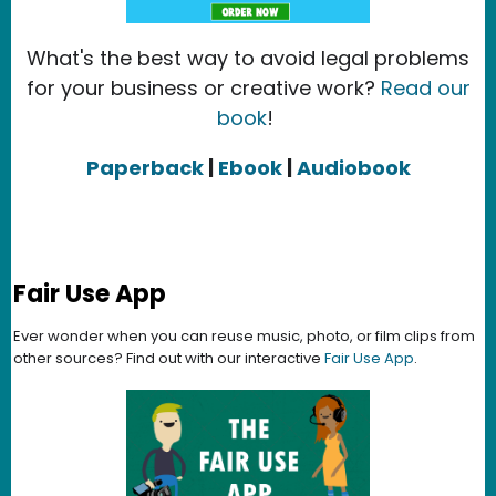
What's the best way to avoid legal problems
for your business or creative work?
Read our
book
!
Paperback
|
Ebook
|
Audiobook
Fair Use App
Ever wonder when you can reuse music, photo, or film clips from
other sources? Find out with our interactive
Fair Use App
.