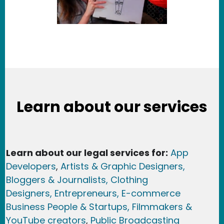
Learn about our services
Learn about our legal services for:
App
Developers
,
Artists & Graphic Designers
,
Bloggers & Journalists,
Clothing
Designers,
Entrepreneurs, E-commerce
Business People & Startups,
Filmmakers &
YouTube creators
,
Public Broadcasting