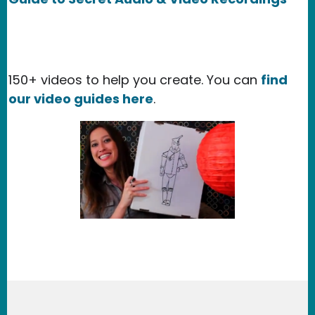
150+ videos to help you create. You can
find
our video guides here
.