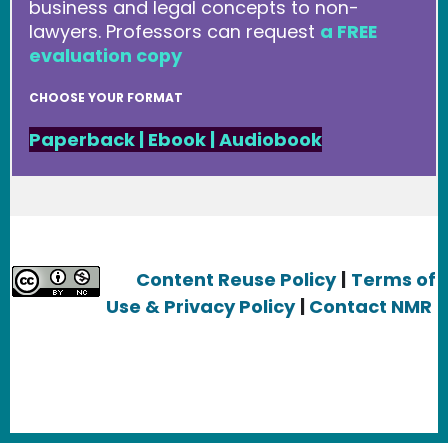
business and legal concepts to non-
lawyers. Professors can request
a FREE
evaluation copy
CHOOSE YOUR FORMAT
Paperback
|
Ebook
|
Audiobook
Content Reuse Policy
|
Terms of
Use & Privacy Policy
|
Contact NMR