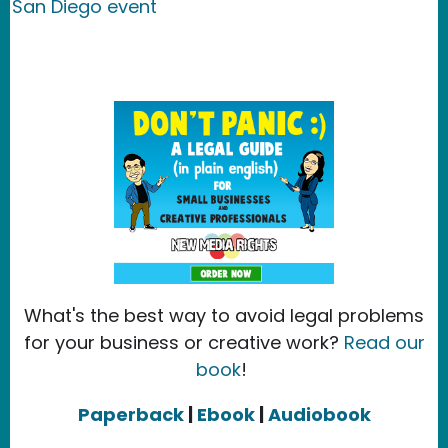
San Diego event
What's the best way to avoid legal problems
for your business or creative work?
Read our
book
!
Paperback
|
Ebook
|
Audiobook