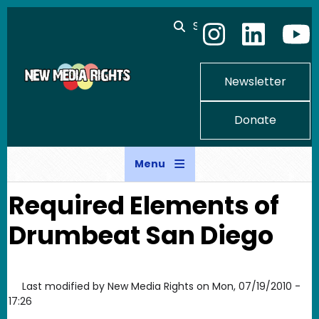
Skip to main content
Search
Newsletter
Donate
Menu
Required Elements of
Drumbeat San Diego
Last modified by
New Media Rights
on
Mon, 07/19/2010 -
17:26