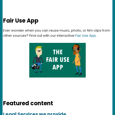
Fair Use App
Ever wonder when you can reuse music, photo, or film clips from
other sources? Find out with our interactive
Fair Use App
.
Featured content
Legal Services we provide