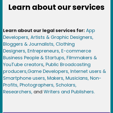
Learn about our services
Learn about our legal services for:
App
Developers
,
Artists & Graphic Designers
,
Bloggers & Journalists,
Clothing
Designers,
Entrepreneurs, E-commerce
Business People & Startups,
Filmmakers &
YouTube creators
,
Public Broadcasting
producers,
Game Developer
s, Internet users &
Smartphone users
, Maker
s, Musicians,
Non-
Profits,
Photographers,
Scholars,
Researchers
,
and
Writers and Publishers.