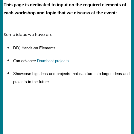
This page is dedicated to input on the required elements of
each workshop and topic that we discuss at the event:
Some ideas we have are:
DIY, Hands-on Elements
Can advance
Drumbeat projects
Showcase big ideas and projects that can turn into larger ideas and
projects in the future