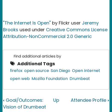
"The Internet Is Open"
by Flickr user
Jeremy
Brooks
used under
Creative Commons License
Attribution-NonCommercial 2.0 Generic
Find additional articles by
Additional Tags
firefox
open source
San Diego
Open Internet
open web
Mozilla Foundation
Drumbeat
Book traversal links for Required Elem
‹
Goal/Outcomes:
Up
Attendee Profile
›
Vision of Drumbeat