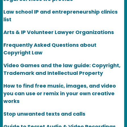
Law school IP and entrepreneurship clinics
list
Arts & IP Volunteer Lawyer Organizations
Frequently Asked Questions about
Copyright Law
Video Games and the law guide: Copyright,
Trademark and Intellectual Property
How to find free music, images, and video
you can use or remix in your own creative
works
Stop unwanted texts and calls
Guide to Secret Audio & Video Recordings