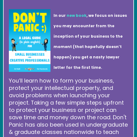
In our
new book
, we focus on issues
you may encounter from the
inception of your business to the
moment (that hopefully doesn’t
happen) you get a nasty lawyer
letter for the first time.
You’ll learn how to form your business,
protect your intellectual property, and
avoid problems when launching your
project. Taking a few simple steps upfront
to protect your business or project can
save time and money down the road. Don't
Panic has also been used in undergraduate
& graduate classes nationwide to teach