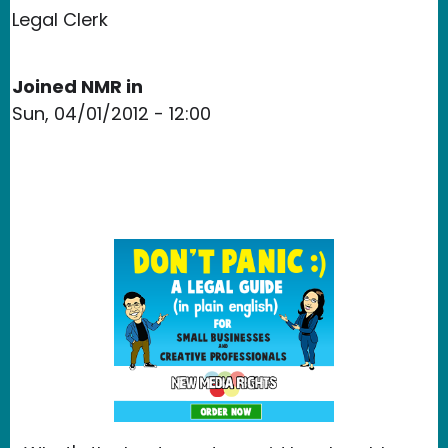
Legal Clerk
Joined NMR in
Sun, 04/01/2012 - 12:00