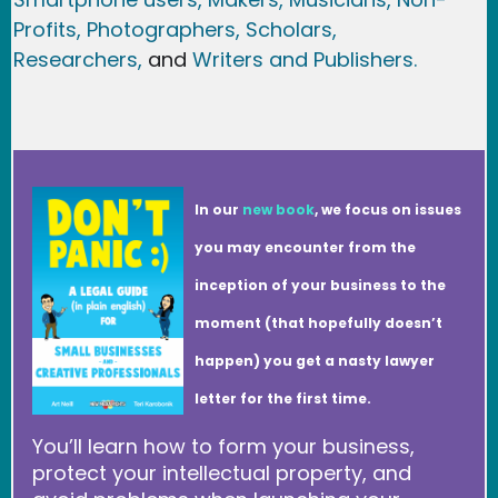
Profits,
Photographers,
Scholars,
Researchers
,
and
Writers and Publishers.
In our
new book
, we focus on issues
you may encounter from the
inception of your business to the
moment (that hopefully doesn’t
happen) you get a nasty lawyer
letter for the first time.
You’ll learn how to form your business,
protect your intellectual property, and