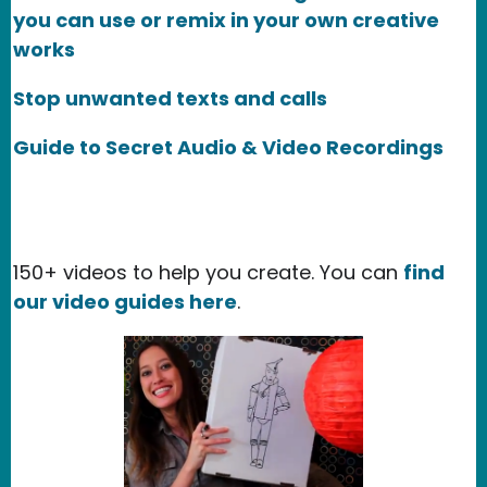
you can use or remix in your own creative
works
Stop unwanted texts and calls
Guide to Secret Audio & Video Recordings
150+ videos to help you create. You can
find
our video guides here
.