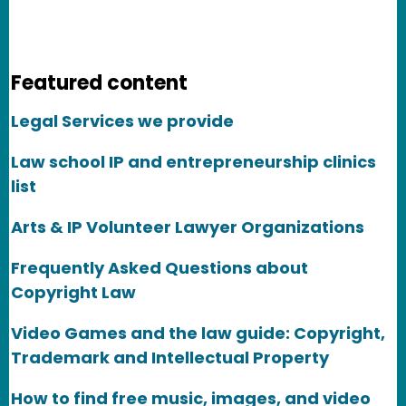
Featured content
Legal Services we provide
Law school IP and entrepreneurship clinics
list
Arts & IP Volunteer Lawyer Organizations
Frequently Asked Questions about
Copyright Law
Video Games and the law guide: Copyright,
Trademark and Intellectual Property
How to find free music, images, and video