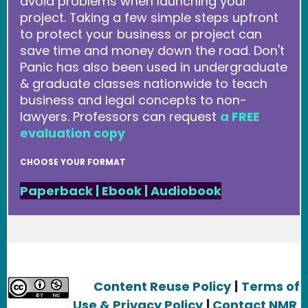
avoid problems when launching your
project. Taking a few simple steps upfront
to protect your business or project can
save time and money down the road. Don't
Panic has also been used in undergraduate
& graduate classes nationwide to teach
business and legal concepts to non-
lawyers. Professors can request
a FREE
evaluation copy
CHOOSE YOUR FORMAT
Paperback
|
Ebook
|
Audiobook
Content Reuse Policy
|
Terms of
Use & Privacy Policy
|
Contact NMR