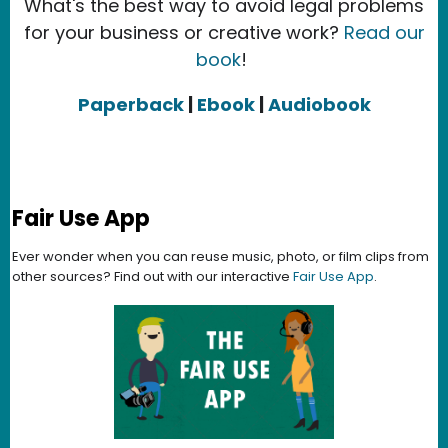
What's the best way to avoid legal problems
for your business or creative work?
Read our
book
!
Paperback
|
Ebook
|
Audiobook
Fair Use App
Ever wonder when you can reuse music, photo, or film clips from
other sources? Find out with our interactive
Fair Use App
.