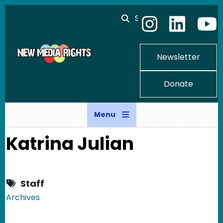
Skip to main content
Search
Newsletter
Donate
Menu
Katrina Julian
Staff
Archives