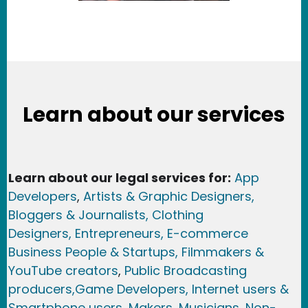
Learn about our services
Learn about our legal services for:
App
Developers
,
Artists & Graphic Designers
,
Bloggers & Journalists,
Clothing
Designers,
Entrepreneurs, E-commerce
Business People & Startups,
Filmmakers &
YouTube creators
,
Public Broadcasting
producers,
Game Developer
s, Internet users &
Smartphone users
, Maker
s, Musicians,
Non-