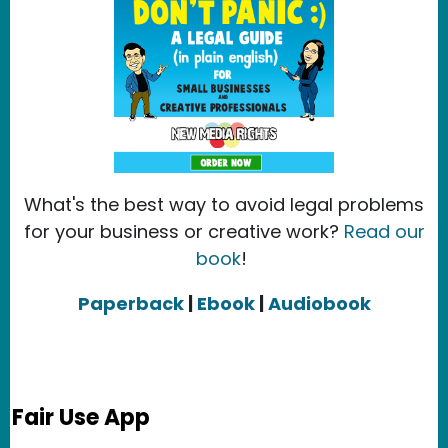
What's the best way to avoid legal problems
for your business or creative work?
Read our
book
!
Paperback
|
Ebook
|
Audiobook
Fair Use App