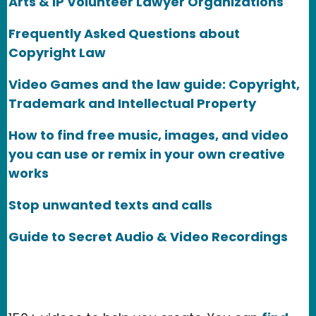
Arts & IP Volunteer Lawyer Organizations
Frequently Asked Questions about
Copyright Law
Video Games and the law guide: Copyright,
Trademark and Intellectual Property
How to find free music, images, and video
you can use or remix in your own creative
works
Stop unwanted texts and calls
Guide to Secret Audio & Video Recordings