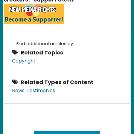
Find additional articles by
Related Topics
Copyright
Related Types of Content
News
Testimonies