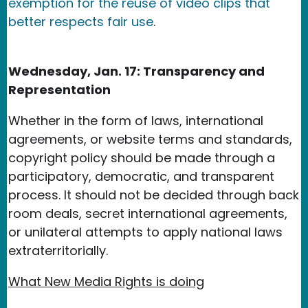
exemption for the reuse of video clips that
better respects fair use
.
Wednesday, Jan. 17: Transparency and
Representation
Whether in the form of laws, international
agreements, or website terms and standards,
copyright policy should be made through a
participatory, democratic, and transparent
process. It should not be decided through back
room deals, secret international agreements,
or unilateral attempts to apply national laws
extraterritorially.
What New Media Rights is doing