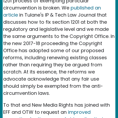
1201 process of exempting particular
circumvention is broken. We
published an
article
in Tulane's IP & Tech Law Journal that
discusses how to fix section 1201 at both the
regulatory and legislative level and we made
the same arguments to the Copyright Office. In
the new 2017-18 proceeding the Copyright
Office has adopted some of our proposed
reforms, including renewing existing classes
rather than requiring they be argued from
scratch. At its essence, the reforms we
advocate acknowledge that any fair use
should simply be exempted from the anti-
circumvention laws.
To that end New Media Rights has joined with
EFF and OTW to request an
improved