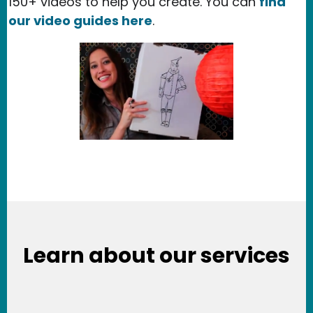
150+ videos to help you create. You can
find
our video guides here
.
Learn about our services