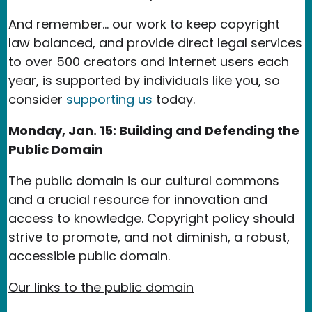
And remember... our work to keep copyright
law balanced, and provide direct legal services
to over 500 creators and internet users each
year, is supported by individuals like you, so
consider
supporting us
today.
Monday, Jan. 15: Building and Defending the
Public Domain
The public domain is our cultural commons
and a crucial resource for innovation and
access to knowledge. Copyright policy should
strive to promote, and not diminish, a robust,
accessible public domain.
Our links to the public domain