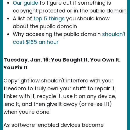
Our guide
to figure out if something is
copyright protected or in the public domain
A list of
top 5 things
you should know
about the public domain
Why accessing the public domain
shouldn't
cost $165 an hour
Tuesday, Jan. 16: You Bought It, You Own It,
You Fix It
Copyright law shouldn't interfere with your
freedom to truly own your stuff: to repair it,
tinker with it, recycle it, use it on any device,
lend it, and then give it away (or re-sell it)
when you're done.
As software-enabled devices become