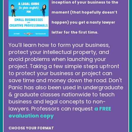
inception of your business to the
moment (that hopefully doesn’t
happen) you get a nasty lawyer
letter for the first time.
You’ll learn how to form your business,
protect your intellectual property, and
avoid problems when launching your
project. Taking a few simple steps upfront
to protect your business or project can
save time and money down the road. Don't
Panic has also been used in undergraduate
& graduate classes nationwide to teach
business and legal concepts to non-
lawyers. Professors can request
a FREE
evaluation copy
CHOOSE YOUR FORMAT