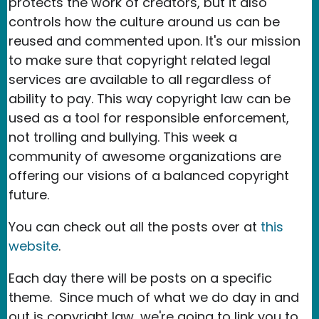
protects the work of creators, but it also
controls how the culture around us can be
reused and commented upon. It's our mission
to make sure that copyright related legal
services are available to all regardless of
ability to pay. This way copyright law can be
used as a tool for responsible enforcement,
not trolling and bullying. This week a
community of awesome organizations are
offering our visions of a balanced copyright
future.
You can check out all the posts over at
this
website
.
Each day there will be posts on a specific
theme. Since much of what we do day in and
out is copyright law, we're going to link you to