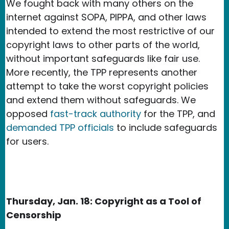
We fought back with many others on the
internet against SOPA, PIPPA, and other laws
intended to extend the most restrictive of our
copyright laws to other parts of the world,
without important safeguards like fair use.
More recently, the TPP represents another
attempt to take the worst copyright policies
and extend them without safeguards. We
opposed
fast-track authority
for the TPP, and
demanded TPP officials
to include safeguards
for users.
Thursday, Jan. 18: Copyright as a Tool of
Censorship