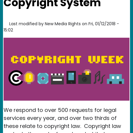
Copyright System
Last modified by
New Media Rights
on
Fri, 01/12/2018 -
15:02
We respond to over 500 requests for legal
services every year, and over two thirds of
these relate to copyright law. Copyright law