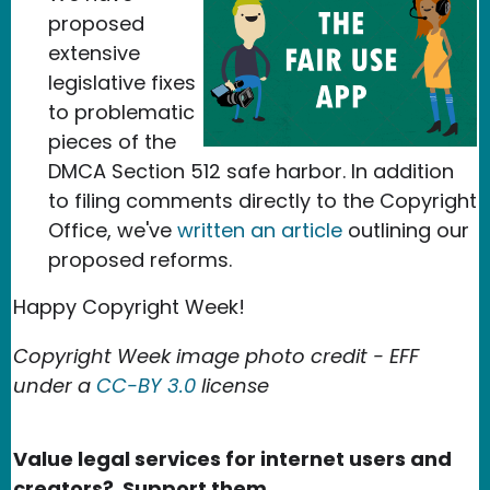
proposed
extensive
legislative fixes
to problematic
pieces of the
DMCA Section 512 safe harbor. In addition
to filing comments directly to the Copyright
Office, we've
written an article
outlining our
proposed reforms.
Happy Copyright Week!
Copyright Week image photo credit - EFF
under a
CC-BY 3.0
license
Value legal services for internet users and
creators? Support them.