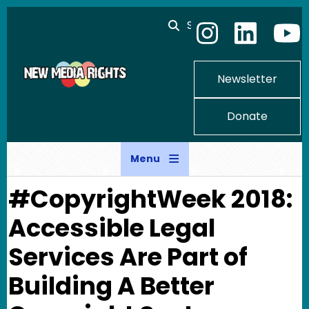
Skip to main content
Search
Newsletter
Donate
Menu
#CopyrightWeek 2018:
Accessible Legal
Services Are Part of
Building A Better