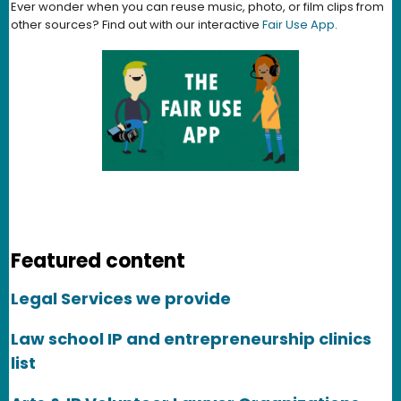
Ever wonder when you can reuse music, photo, or film clips from
other sources? Find out with our interactive
Fair Use App
.
Featured content
Legal Services we provide
Law school IP and entrepreneurship clinics
list