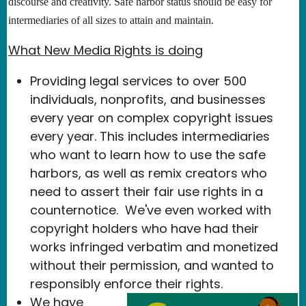
discourse and creativity. Safe harbor status should be easy for
intermediaries of all sizes to attain and maintain.
What New Media Rights is doing
Providing legal services to over 500
individuals, nonprofits, and businesses
every year on complex copyright issues
every year. This includes intermediaries
who want to learn how to use the safe
harbors, as well as remix creators who
need to assert their fair use rights in a
counternotice. We've even worked with
copyright holders who have had their
works infringed verbatim and monetized
without their permission, and wanted to
responsibly enforce their rights.
We have