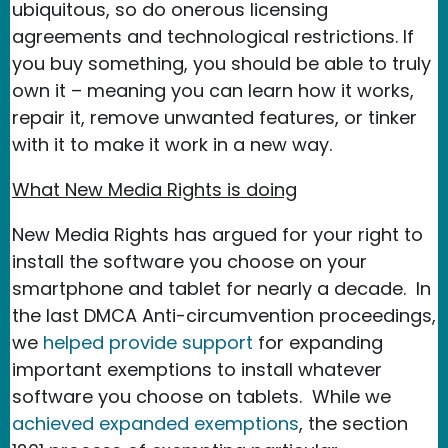
ubiquitous, so do onerous licensing
agreements and technological restrictions. If
you buy something, you should be able to truly
own it – meaning you can learn how it works,
repair it, remove unwanted features, or tinker
with it to make it work in a new way.
What New Media Rights is doing
New Media Rights has argued for your right to
install the software you choose on your
smartphone and tablet for nearly a decade. In
the last DMCA Anti-circumvention proceedings,
we
helped provide support
for expanding
important exemptions to install whatever
software you choose on tablets. While we
achieved expanded exemptions
, the section