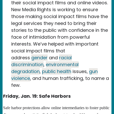
their social impact films and online videos.
New Media Rights is working to ensure
those making social impact films have the
legal services they need to bring their
stories to the public with confidence in the
face of intimidation from powerful
interests. We’ve helped with important
social impact films that
address
gender
and
racial
discrimination
,
environmental
degradation
,
public health
issues,
gun
violence
, and human trafficking, to name a
few.
Friday, Jan. 19: Safe Harbors
Safe harbor protections allow online intermediaries to foster public