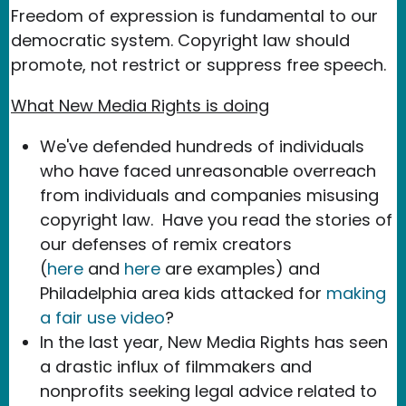
Freedom of expression is fundamental to our
democratic system. Copyright law should
promote, not restrict or suppress free speech.
What New Media Rights is doing
We've defended hundreds of individuals
who have faced unreasonable overreach
from individuals and companies misusing
copyright law. Have you read the stories of
our defenses of remix creators
(
here
and
here
are examples) and
Philadelphia area kids attacked for
making
a fair use video
?
In the last year, New Media Rights has seen
a drastic influx of filmmakers and
nonprofits seeking legal advice related to