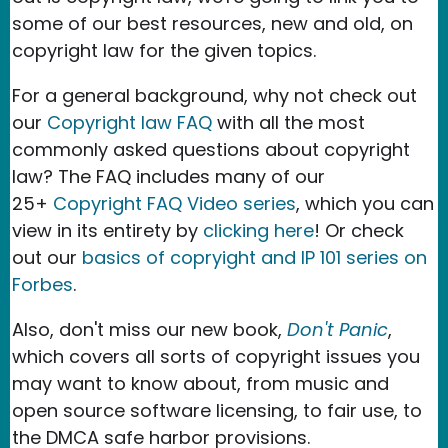
some of our best resources, new and old, on
copyright law for the given topics.
For a general background, why not check out
our
Copyright law FAQ
with all the most
commonly asked questions about copyright
law? The FAQ includes many of our
25+
Copyright FAQ Video series
, which you can
view in its entirety by
clicking here
! Or check
out our
basics of copryight and IP 101 series on
Forbes
.
Also, don't miss our new book,
Don't Panic
,
which covers all sorts of copyright issues you
may want to know about, from music and
open source software licensing, to fair use, to
the DMCA safe harbor provisions.