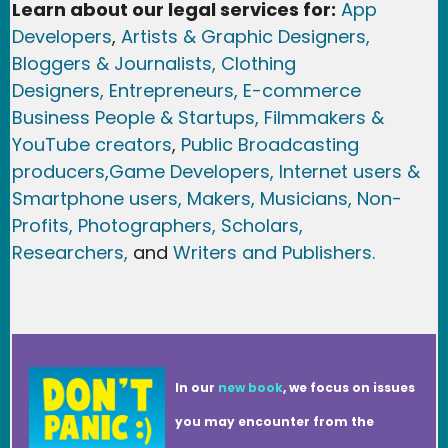
Learn about our legal services for:
App
Developers
,
Artists & Graphic Designers
,
Bloggers & Journalists,
Clothing
Designers,
Entrepreneurs, E-commerce
Business People & Startups,
Filmmakers &
YouTube creators
,
Public Broadcasting
producers,
Game Developer
s, Internet users &
Smartphone users
, Maker
s, Musicians,
Non-
Profits,
Photographers,
Scholars,
Researchers
,
and
Writers and Publishers.
In our
new book
, we focus on issues
you may encounter from the