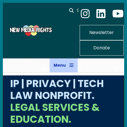
Skip to main content
Search
Newsletter
Donate
Menu
IP | PRIVACY | TECH
LAW NONPROFIT.
LEGAL SERVICES &
EDUCATION.