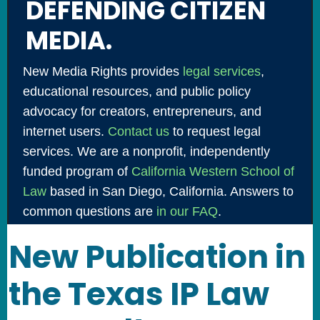
DEFENDING CITIZEN
MEDIA.
New Media Rights provides
legal services
,
educational resources, and public policy
advocacy for creators, entrepreneurs, and
internet users.
Contact us
to request legal
services. We are a nonprofit, independently
funded program of
California Western School of
Law
based in San Diego, California. Answers to
common questions are
in our FAQ
.
New Publication in
the Texas IP Law