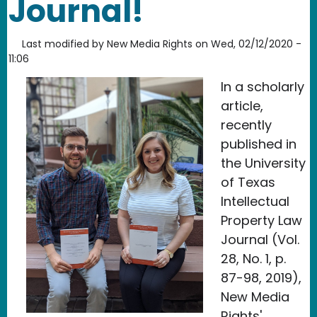
Journal!
Last modified by
New Media Rights
on
Wed, 02/12/2020 -
11:06
In a scholarly
article,
recently
published in
the University
of Texas
Intellectual
Property Law
Journal (Vol.
28, No. 1, p.
87-98, 2019),
New Media
Rights'