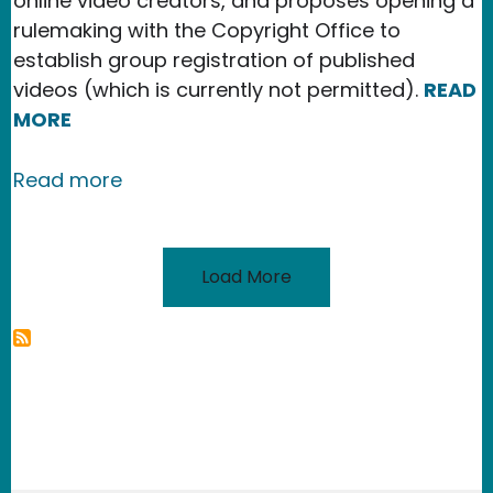
online video creators, and proposes opening a
rulemaking with the Copyright Office to
establish group registration of published
videos (which is currently not permitted).
READ
MORE
about New Publication in the Texas IP
Read more
Load More