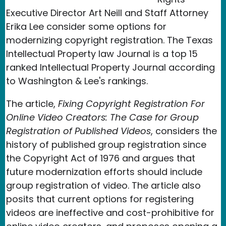
Executive Director Art Neill and Staff Attorney
Erika Lee consider some options for
modernizing copyright registration. The Texas
Intellectual Property law Journal is a top 15
ranked Intellectual Property Journal according
to Washington & Lee's rankings.
The article,
Fixing Copyright Registration For
Online Video Creators: The Case for Group
Registration of Published Videos
, considers the
history of published group registration since
the Copyright Act of 1976 and argues that
future modernization efforts should include
group registration of video. The article also
posits that current options for registering
videos are ineffective and cost-prohibitive for