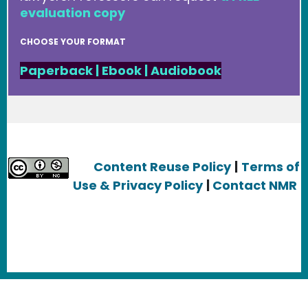
evaluation copy
CHOOSE YOUR FORMAT
Paperback
|
Ebook
|
Audiobook
Content Reuse Policy
|
Terms of
Use & Privacy Policy
|
Contact NMR