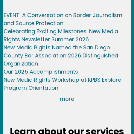
EVENT: A Conversation on Border Journalism
and Source Protection
Celebrating Exciting Milestones: New Media
Rights Newsletter Summer 2026
New Media Rights Named the San Diego
County Bar Association 2026 Distinguished
Organization
Our 2025 Accomplishments
New Media Rights Workshop at KPBS Explore
Program Orientation
more
Learn about our services