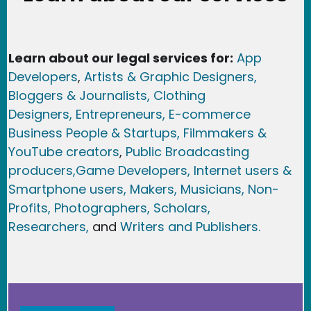
Learn about our legal services for:
App
Developers
,
Artists & Graphic Designers
,
Bloggers & Journalists,
Clothing
Designers,
Entrepreneurs, E-commerce
Business People & Startups,
Filmmakers &
YouTube creators
,
Public Broadcasting
producers,
Game Developer
s, Internet users &
Smartphone users
, Maker
s, Musicians,
Non-
Profits,
Photographers,
Scholars,
Researchers
,
and
Writers and Publishers.