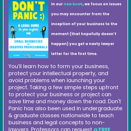
In our
new book
, we focus on issues
you may encounter from the
inception of your business to the
moment (that hopefully doesn’t
happen) you get a nasty lawyer
letter for the first time.
You’ll learn how to form your business,
protect your intellectual property, and
avoid problems when launching your
project. Taking a few simple steps upfront
to protect your business or project can
save time and money down the road. Don't
Panic has also been used in undergraduate
& graduate classes nationwide to teach
business and legal concepts to non-
lawyers. Professors can request
a FREE