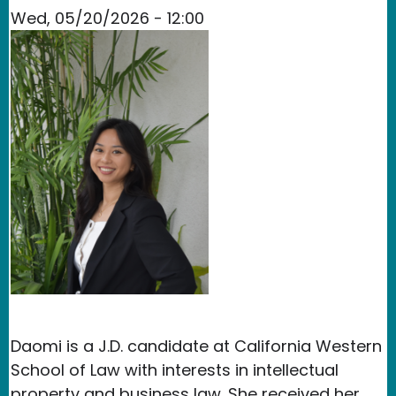
Wed, 05/20/2026 - 12:00
Daomi is a J.D. candidate at California Western
School of Law with interests in intellectual
property and business law. She received her