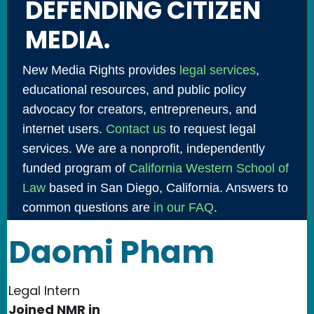
DEFENDING CITIZEN
MEDIA.
New Media Rights provides
legal services
,
educational resources, and public policy
advocacy for creators, entrepreneurs, and
internet users.
Contact us
to request legal
services. We are a nonprofit, independently
funded program of
California Western School of
Law
based in San Diego, California. Answers to
common questions are
in our FAQ
.
Daomi Pham
Legal Intern
Joined NMR in