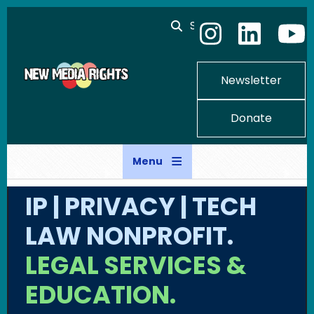
Skip to main content
Search
Newsletter
Donate
Menu
IP | PRIVACY | TECH
LAW NONPROFIT.
LEGAL SERVICES &
EDUCATION.