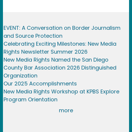
EVENT: A Conversation on Border Journalism
and Source Protection
Celebrating Exciting Milestones: New Media
Rights Newsletter Summer 2026
New Media Rights Named the San Diego
County Bar Association 2026 Distinguished
Organization
Our 2025 Accomplishments
New Media Rights Workshop at KPBS Explore
Program Orientation
more