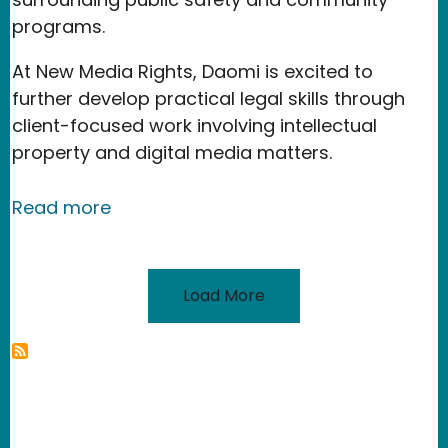
programs.
At New Media Rights, Daomi is excited to
further develop practical legal skills through
client-focused work involving intellectual
property and digital media matters.
about Daomi Pham
Read more
Load More