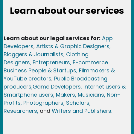
Learn about our services
Learn about our legal services for:
App
Developers
,
Artists & Graphic Designers
,
Bloggers & Journalists,
Clothing
Designers,
Entrepreneurs, E-commerce
Business People & Startups,
Filmmakers &
YouTube creators
,
Public Broadcasting
producers,
Game Developer
s, Internet users &
Smartphone users
, Maker
s, Musicians,
Non-
Profits,
Photographers,
Scholars,
Researchers
,
and
Writers and Publishers.