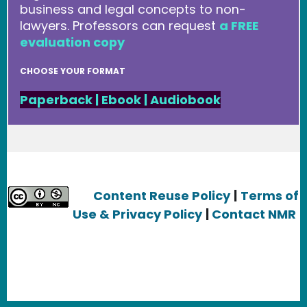
business and legal concepts to non-
lawyers. Professors can request
a FREE
evaluation copy
CHOOSE YOUR FORMAT
Paperback
|
Ebook
|
Audiobook
Content Reuse Policy
|
Terms of
Use & Privacy Policy
|
Contact NMR