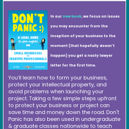
In our
new book
, we focus on issues
you may encounter from the
inception of your business to the
moment (that hopefully doesn’t
happen) you get a nasty lawyer
letter for the first time.
You’ll learn how to form your business,
protect your intellectual property, and
avoid problems when launching your
project. Taking a few simple steps upfront
to protect your business or project can
save time and money down the road. Don't
Panic has also been used in undergraduate
& graduate classes nationwide to teach