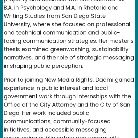
B.A. in Psychology and M.A. in Rhetoric and
Writing Studies from San Diego State
University, where she focused on professional
and technical communication and public-
facing communication strategies. Her master’s
thesis examined greenwashing, sustainability
narratives, and the role of strategic messaging
in shaping public perception.
Prior to joining New Media Rights, Daomi gained
experience in public interest and local
government work through internships with the
Office of the City Attorney and the City of San
Diego. Her work included public
communications, community-focused
initiatives, and accessible messaging
surrounding public safety and community