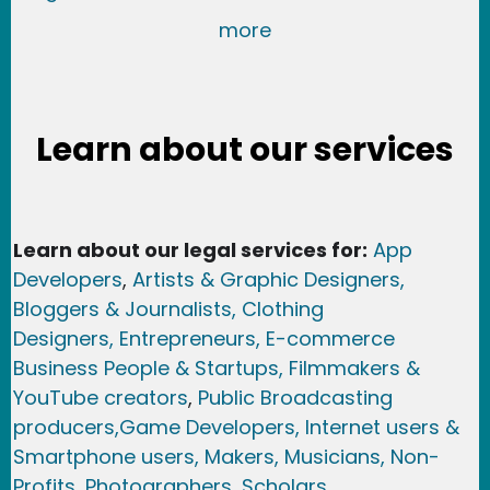
more
Learn about our services
Learn about our legal services for:
App
Developers
,
Artists & Graphic Designers
,
Bloggers & Journalists,
Clothing
Designers,
Entrepreneurs, E-commerce
Business People & Startups,
Filmmakers &
YouTube creators
,
Public Broadcasting
producers,
Game Developer
s, Internet users &
Smartphone users
, Maker
s, Musicians,
Non-
Profits,
Photographers,
Scholars,