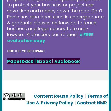
to protect your business or project can
save time and money down the road. Don't
Panic has also been used in undergraduate
& graduate classes nationwide to teach
business and legal concepts to non-
lawyers. Professors can request
a FREE
evaluation copy
CHOOSE YOUR FORMAT
Paperback
|
Ebook
|
Audiobook
Content Reuse Policy
|
Terms of
Use & Privacy Policy
|
Contact NMR