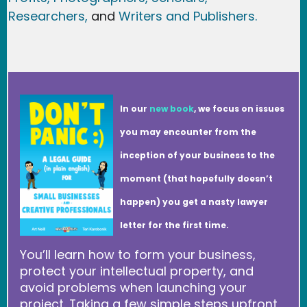
Researchers
,
and
Writers and Publishers.
In our
new book
, we focus on issues
you may encounter from the
inception of your business to the
moment (that hopefully doesn’t
happen) you get a nasty lawyer
letter for the first time.
You’ll learn how to form your business,
protect your intellectual property, and
avoid problems when launching your
project. Taking a few simple steps upfront