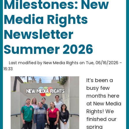
Milestones: New
Media Rights
Newsletter
Summer 2026
Last modified by
New Media Rights
on
Tue, 06/16/2026 -
16:33
It’s been a
busy few
months here
at New Media
Rights! We
finished our
spring