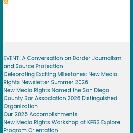
EVENT: A Conversation on Border Journalism
and Source Protection
Celebrating Exciting Milestones: New Media
Rights Newsletter Summer 2026
New Media Rights Named the San Diego
County Bar Association 2026 Distinguished
Organization
Our 2025 Accomplishments
New Media Rights Workshop at KPBS Explore
Program Orientation