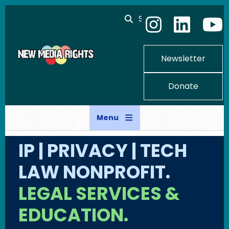
Skip to main content
Search
Newsletter
Donate
Menu
IP | PRIVACY | TECH
LAW NONPROFIT.
LEGAL SERVICES &
EDUCATION.