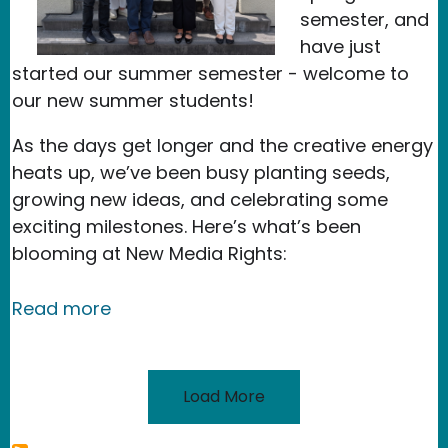
semester, and
have just
started our summer semester - welcome to
our new summer students!
As the days get longer and the creative energy
heats up, we’ve been busy planting seeds,
growing new ideas, and celebrating some
exciting milestones. Here’s what’s been
blooming at New Media Rights:
about Celebrating Exciting Milestone
Read more
Load More