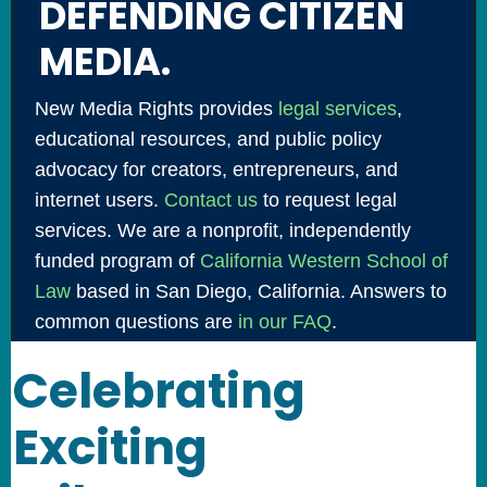
DEFENDING CITIZEN
MEDIA.
New Media Rights provides
legal services
,
educational resources, and public policy
advocacy for creators, entrepreneurs, and
internet users.
Contact us
to request legal
services. We are a nonprofit, independently
funded program of
California Western School of
Law
based in San Diego, California. Answers to
common questions are
in our FAQ
.
Celebrating
Exciting