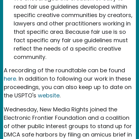
read fair use guidelines developed within
specific creative communities by creators,
lawyers and other practitioners working in
that specific area. Because fair use is so
fact specific any fair use guidelines must
reflect the needs of a specific creative
community.
A recording of the roundtable can be found
here
. In addition to following our work in these
proceedings, you can also keep up to date on
the USPTO's
website
.
Wednesday, New Media Rights joined the
Electronic Frontier Foundation and a coalition
of other public interest groups to stand up for
DMCA safe harbors by filing an amicus brief in