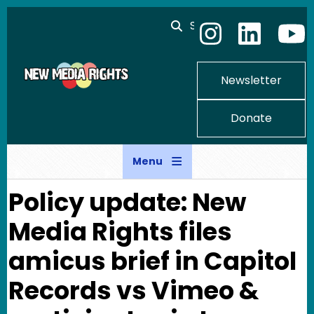
Skip to main content
Search
Newsletter
Donate
Menu
Policy update: New
Media Rights files
amicus brief in Capitol
Records vs Vimeo &