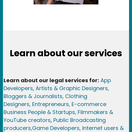
Learn about our services
Learn about our legal services for:
App
Developers
,
Artists & Graphic Designers
,
Bloggers & Journalists,
Clothing
Designers,
Entrepreneurs, E-commerce
Business People & Startups,
Filmmakers &
YouTube creators
,
Public Broadcasting
producers,
Game Developer
s, Internet users &