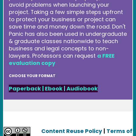
avoid problems when launching your
project. Taking a few simple steps upfront
to protect your business or project can
save time and money down the road. Don't
Panic has also been used in undergraduate
& graduate classes nationwide to teach
business and legal concepts to non-
lawyers. Professors can request
a FREE
evaluation copy
CHOOSE YOUR FORMAT
Paperback
|
Ebook
|
Audiobook
Content Reuse Policy
|
Terms of