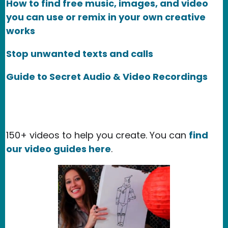
How to find free music, images, and video
you can use or remix in your own creative
works
Stop unwanted texts and calls
Guide to Secret Audio & Video Recordings
150+ videos to help you create. You can
find
our video guides here
.