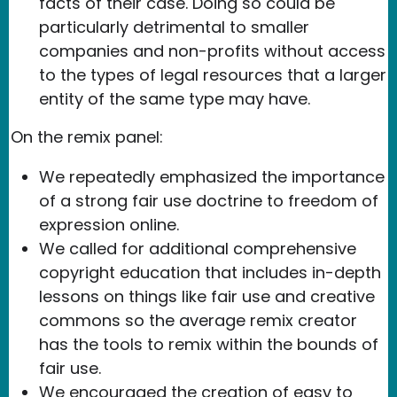
facts of their case. Doing so could be
particularly detrimental to smaller
companies and non-profits without access
to the types of legal resources that a larger
entity of the same type may have.
On the remix panel:
We repeatedly emphasized the importance
of a strong fair use doctrine to freedom of
expression online.
We called for additional comprehensive
copyright education that includes in-depth
lessons on things like fair use and creative
commons so the average remix creator
has the tools to remix within the bounds of
fair use.
We encouraged the creation of easy to