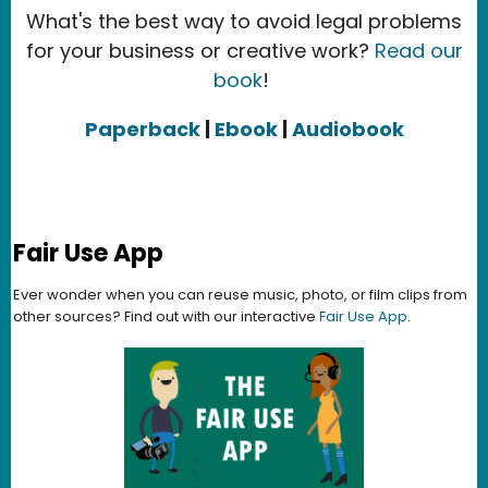
What's the best way to avoid legal problems
for your business or creative work?
Read our
book
!
Paperback
|
Ebook
|
Audiobook
Fair Use App
Ever wonder when you can reuse music, photo, or film clips from
other sources? Find out with our interactive
Fair Use App
.