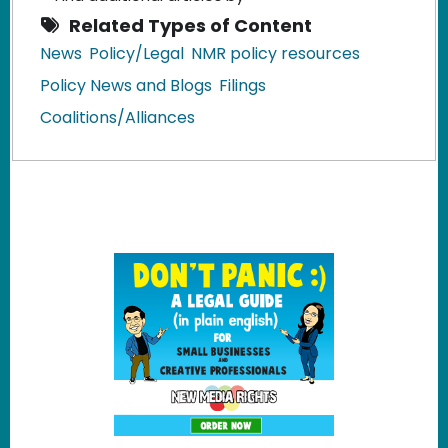
Related Types of Content
News
Policy/Legal
NMR policy resources
Policy News and Blogs
Filings
Coalitions/Alliances