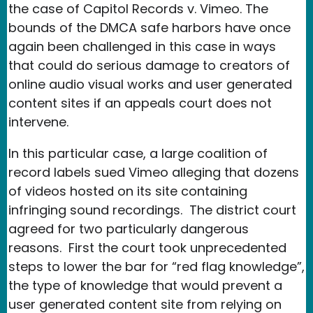
the case of Capitol Records v. Vimeo. The
bounds of the DMCA safe harbors have once
again been challenged in this case in ways
that could do serious damage to creators of
online audio visual works and user generated
content sites if an appeals court does not
intervene.
In this particular case, a large coalition of
record labels sued Vimeo alleging that dozens
of videos hosted on its site containing
infringing sound recordings. The district court
agreed for two particularly dangerous
reasons. First the court took unprecedented
steps to lower the bar for “red flag knowledge”,
the type of knowledge that would prevent a
user generated content site from relying on