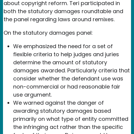
about copyright reform. Teri participated in
both the statutory damages roundtable and
the panel regarding laws around remixes.
On the statutory damages panel:
We emphasized the need for a set of
flexible criteria to help judges and juries
determine the amount of statutory
damages awarded. Particularly criteria that
consider whether the defendant use was
non-commercial or had reasonable fair
use argument.
We warned against the danger of
awarding statutory damages based
primarily on what type of entity committed
the infringing act rather than the specific