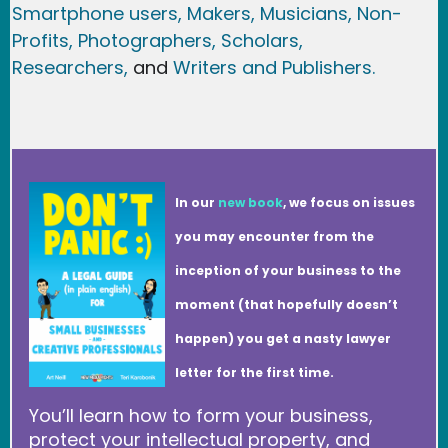
Smartphone users
, Maker
s, Musicians,
Non-
Profits,
Photographers,
Scholars,
Researchers
,
and
Writers and Publishers.
In our
new book
, we focus on issues
you may encounter from the
inception of your business to the
moment (that hopefully doesn’t
happen) you get a nasty lawyer
letter for the first time.
You’ll learn how to form your business,
protect your intellectual property, and