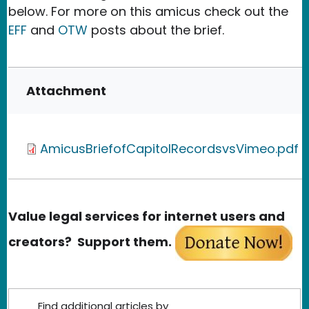
below. For more on this amicus check out the
EFF
and
OTW
posts about the brief.
Attachment
AmicusBriefofCapitolRecordsvsVimeo.pdf
Value legal services for internet users and
creators? Support them.
Find additional articles by