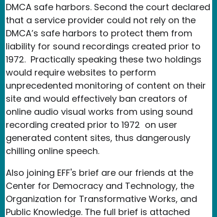
DMCA safe harbors. Second the court declared
that a service provider could not rely on the
DMCA’s safe harbors to protect them from
liability for sound recordings created prior to
1972. Practically speaking these two holdings
would require websites to perform
unprecedented monitoring of content on their
site and would effectively ban creators of
online audio visual works from using sound
recording created prior to 1972 on user
generated content sites, thus dangerously
chilling online speech.
Also joining EFF's brief are our friends at the
Center for Democracy and Technology, the
Organization for Transformative Works, and
Public Knowledge. The full brief is attached