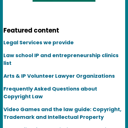
Featured content
Legal Services we provide
Law school IP and entrepreneurship clinics
list
Arts & IP Volunteer Lawyer Organizations
Frequently Asked Questions about
Copyright Law
Video Games and the law guide: Copyright,
Trademark and Intellectual Property