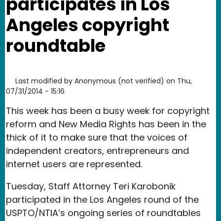
participates in Los
Angeles copyright
roundtable
Last modified by
Anonymous (not verified)
on
Thu,
07/31/2014 - 15:16
This week has been a busy week for copyright
reform and New Media Rights has been in the
thick of it to make sure that the voices of
independent creators, entrepreneurs and
internet users are represented.
Tuesday, Staff Attorney Teri Karobonik
participated in the Los Angeles round of the
USPTO/NTIA’s ongoing series of roundtables